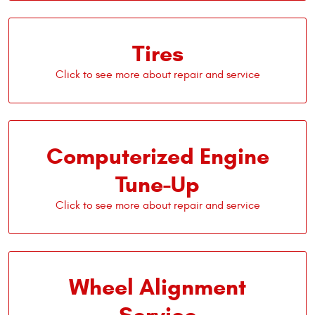
Tires
Computerized Engine
Tune-Up
Wheel Alignment