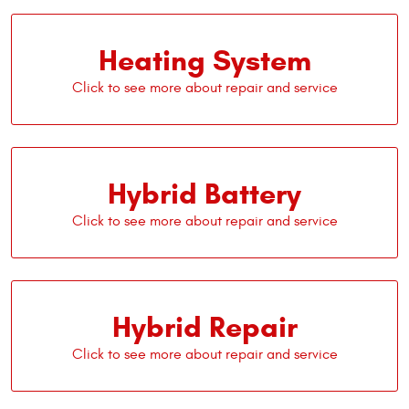
Heating System
Hybrid Battery
Hybrid Repair