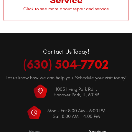
Service
Contact Us Today!
(630) 504-7702
Let us know how we can help you. Schedule your visit today!
1005 Irving Park Rd.
,
Hanover Park, IL, 60133
Mon - Fri: 8:00 AM - 6:00 PM
Sat: 8:00 AM - 4:00 PM
Home
Services