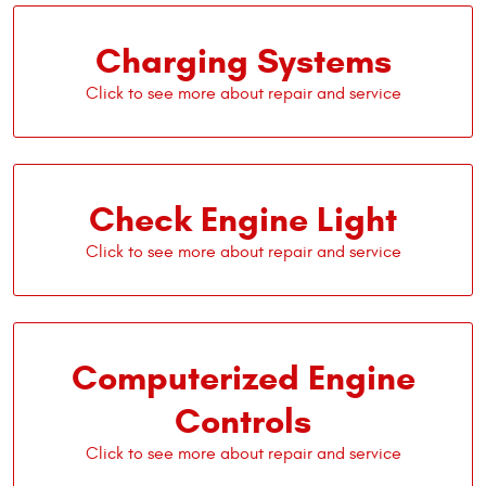
Charging Systems
Check Engine Light
Computerized Engine
Controls