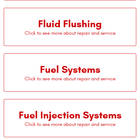
Fluid Flushing
Fuel Systems
Fuel Injection Systems