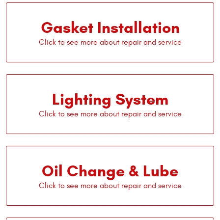
Gasket Installation
Lighting System
Oil Change & Lube