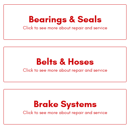
Bearings & Seals
Belts & Hoses
Brake Systems