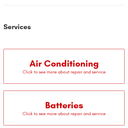
Services
Air Conditioning
Batteries