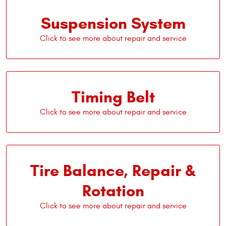
Suspension System
Timing Belt
Tire Balance, Repair &
Rotation