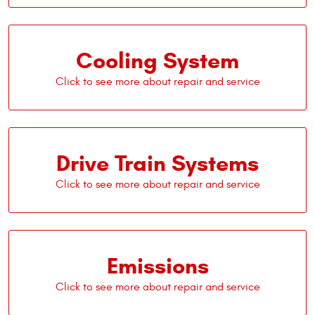
Cooling System
Drive Train Systems
Emissions