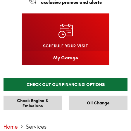
exclusive promos and alerts
SCHEDULE YOUR VISIT
My Garage
CHECK OUT OUR FINANCING OPTIONS
Check Engine &
Oil Change
Emissions
Home
Services