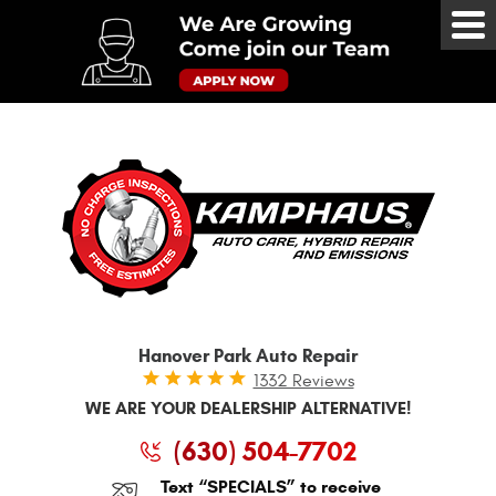
Tog
Me
Hanover Park Auto Repair
1332 Reviews
WE ARE YOUR DEALERSHIP ALTERNATIVE!
(630) 504-7702
Text “SPECIALS” to receive