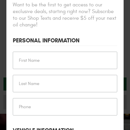
exclusive promos and alerts
Want to be the first to get access to our
exclusive deals, starting right now? Subscribe
to our Shop Texts and receive $5 off your next
oil change!
PERSONAL INFORMATION
SCHEDULE YOUR VISIT
My Garage
CHECK OUT OUR FINANCING OPTIONS
Check Engine &
Oil Change
Emissions