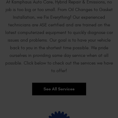
At Kamphaus Auto Care, Hybrid Repair & Emissions, no
job is too big or too small. From Oil Changes to Gasket
Installation, we Fix Everything! Our experienced
technicians are ASE certified and are trained on the
latest computerized equipment to quickly diagnose car
issues and problems. Our goal is to have your vehicle
back to you in the shortest time possible. We pride
ourselves in providing same day service when at all
possible. Click below to check out the services we have
to offer!
See All Services