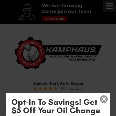
Tog
Me
Hanover Park Auto Repair
1332 Reviews
WE ARE YOUR DEALERSHIP ALTERNATIVE!
×
Opt-In To Savings! Get
(630) 504-7702
$5 Off Your Oil Change
Text “SPECIALS” to receive