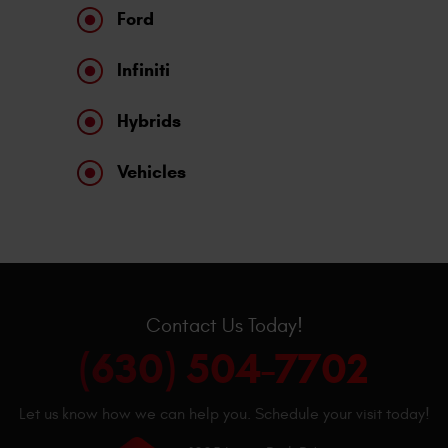
Ford
Infiniti
Hybrids
Vehicles
Contact Us Today!
(630) 504-7702
Let us know how we can help you. Schedule your visit today!