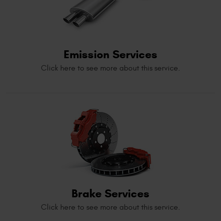
Emission Services
Click here to see more about this service.
Brake Services
Click here to see more about this service.