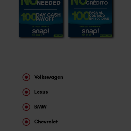
Volkswagen
Lexus
BMW
Chevrolet