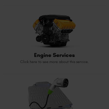
Engine Services
Click here to see more about this service.