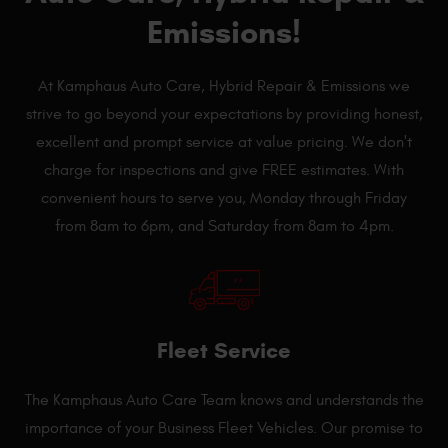
Emissions!
At Kamphaus Auto Care, Hybrid Repair & Emissions we
strive to go beyond your expectations by providing honest,
excellent and prompt service at value pricing. We don't
charge for inspections and give FREE estimates. With
convenient hours to serve you, Monday through Friday
from 8am to 6pm, and Saturday from 8am to 4pm.
Fleet Service
The Kamphaus Auto Care Team knows and understands the
importance of your Business Fleet Vehicles. Our promise to