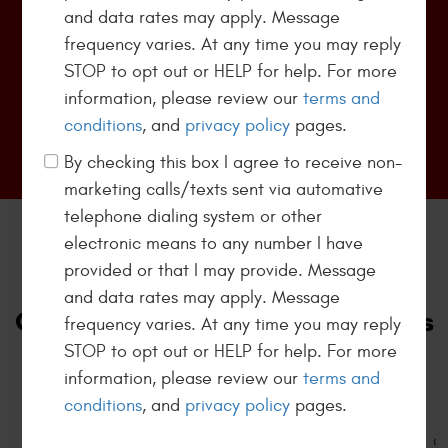
Every day pricing for Eurospec oil changes except
and data rates may apply. Message
Highline/Luxury vehicles. Does not include hazmat
...
frequency varies. At any time you may reply
[more]
STOP to opt out or HELP for help. For more
information, please review our
terms and
conditions
, and
privacy policy
pages.
Redeem Offer
By checking this box I agree to receive non-
marketing calls/texts sent via automative
telephone dialing system or other
electronic means to any number I have
700+
provided or that I may provide. Message
and data rates may apply. Message
Customers Trusted Our Services
frequency varies. At any time you may reply
STOP to opt out or HELP for help. For more
View All Reviews
information, please review our
terms and
conditions
, and
privacy policy
pages.
Today it's hard to find companies with great
customer service. Kamphaus auto care exceeded my