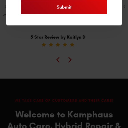
expectations! They go the extra mile for clients. Their
reasonable prices are a bonus. Highly recommend!
5 Star Review by Willie B
WE TAKE CARE OF CUSTOMERS AND THEIR CARS!
Welcome to Kamphaus
Auto Care, Hybrid Repair &