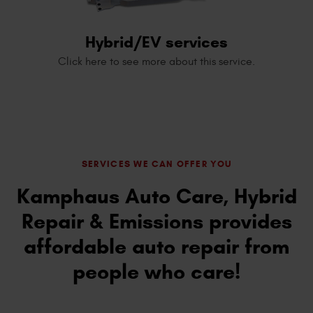
Hybrid/EV services
Click here to see more about this service.
SERVICES WE CAN OFFER YOU
Kamphaus Auto Care, Hybrid
Repair & Emissions provides
affordable auto repair from
people who care!