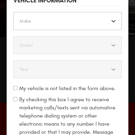
VEHICLE INFORMATION
LOANER CARS
Are Available
My vehicle is not listed in the form above.
By checking this box I agree to receive
marketing calls/texts sent via automative
telephone dialing system or other
$89 Eurospec Oil Change
electronic means to any number I have
provided or that I may provide. Message