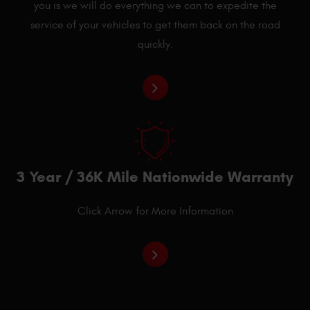
you is we will do everything we can to expedite the
service of your vehicles to get them back on the road
quickly.
3 Year / 36K Mile Nationwide Warranty
Click Arrow for More Information