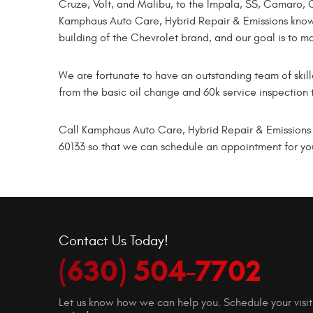
Cruze, Volt, and Malibu, to the Impala, SS, Camaro, C
Kamphaus Auto Care, Hybrid Repair & Emissions know
building of the Chevrolet brand, and our goal is to m
We are fortunate to have an outstanding team of sk
from the basic oil change and 60k service inspection 
Call Kamphaus Auto Care, Hybrid Repair & Emissions t
60133 so that we can schedule an appointment for you
Contact Us Today!
(630) 504-7702
Let us know how we can help you. Schedule your visit