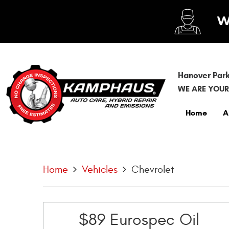
Hanover Park
WE ARE YOUR
Home
A
Home
Vehicles
Chevrolet
$89 Eurospec Oil