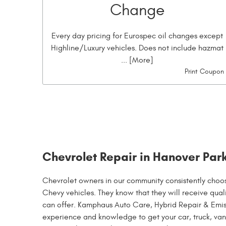
Change
Every day pricing for Eurospec oil changes except
Highline/Luxury vehicles. Does not include hazmat
... [More]
Print Coupon
Chevrolet Repair in Hanover Park
Chevrolet owners in our community consistently choo
Chevy vehicles. They know that they will receive quali
can offer. Kamphaus Auto Care, Hybrid Repair & Emiss
experience and knowledge to get your car, truck, van