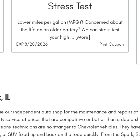
Stress Test
Lower miles per gallon (MPG)? Concerned about
the life on an older battery? We can stress test
your high
... [More]
EXP 8/20/2026
Print Coupon
, IL
se our independent auto shop for the maintenance and repairs of
ty service at prices that are competitive or better than a dealersh
ions' technicians are no stranger to Chevrolet vehicles. They hav
, or SUV fixed up and back on the road quickly. From the Spark, S