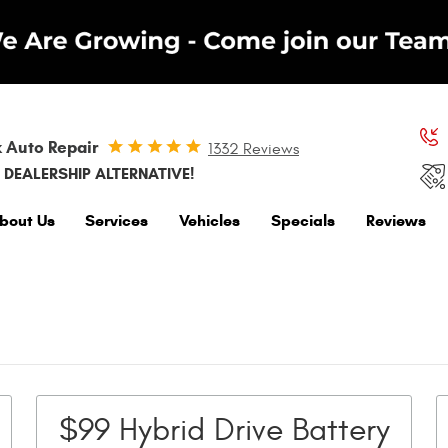
 Auto Repair
1332 Reviews
 DEALERSHIP ALTERNATIVE!
bout Us
Services
Vehicles
Specials
Reviews
$99 Hybrid Drive Battery