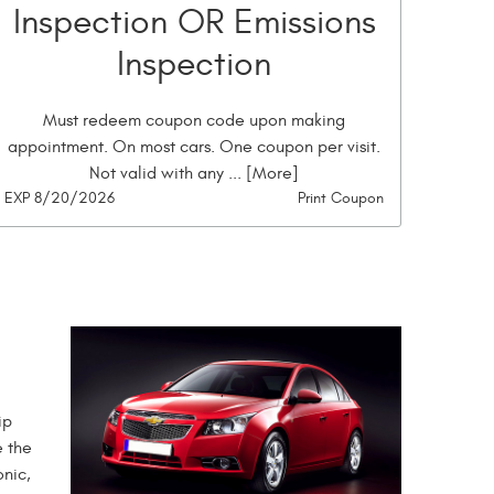
Inspection OR Emissions
Inspection
Must redeem coupon code upon making
appointment. On most cars. One coupon per visit.
Not valid with any
... [More]
EXP 8/20/2026
Print Coupon
ip
e the
onic,