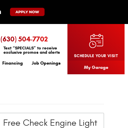
(630) 504-7702
Text “SPECIALS” to receive
exclusive promos and alerts
SCHEDULE YOUR VISIT
Financing
Job Openings
My Garage
Free Check Engine Light