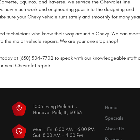
orvette, Equinox, and Traverse, we service the Chevrolet line.
s how much work and engineering goes into the designing and
ake sure your Chevy vehicle runs safely and smoothly for many yea
illed technicians who know their way around a Chevy. We can mee
to the major vehicle repairs. We are your one stop shop!
oday at (630) 504-7702 to speak with our knowledgeable staff or s
r next Chevrolet repair.
1005 Irving Park Rd.
,
Home
Hanover Park, IL, 60133
Specials
About Us
Mon - Fri: 8:00 AM - 6:00 PM
Sat: 8:00 AM - 4:00 PM
Reviews