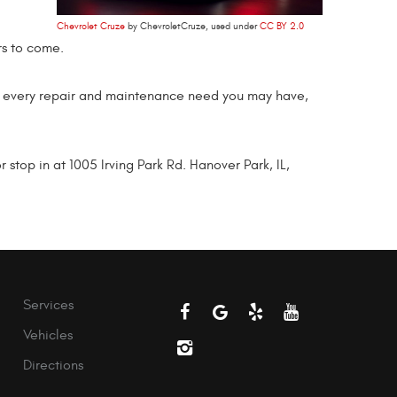
Chevrolet Cruze
by ChevroletCruze, used under
CC BY 2.0
rs to come.
t every repair and maintenance need you may have,
top in at 1005 Irving Park Rd. Hanover Park, IL,
Services
Vehicles
Directions