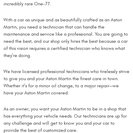
incredibly rare One-77.
With a car as unique and as beautifully crafted as an Aston
Martin, you need a technician that can handle the
maintenance and service like a professional. You are going to
need the best, and our shop only hires the best because a car
of this vision requires a certified technician who knows what
they’re doing.
We have licensed professional technicians who tirelessly strive
to give you and your Aston Martin the finest care in town.
Whether it’s for a minor oil change, to a major repair—we
have your Aston Martin covered.
As an owner, you want your Aston Martin to be in a shop that
has everything your vehicle needs. Our technicians are up for
any challenge and will get to know you and your car to
provide the best of customized care.