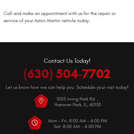
Call and make an appointment with us for the repair or
service of your Aston Martin vehicle today.
Contact Us Today!
(630) 504-7702
Let us know how we can help you. Schedule your visit today!
1005 Irving Park Rd.
,
Hanover Park, IL, 60133
Mon - Fri: 8:00 AM - 6:00 PM
Sat: 8:00 AM - 4:00 PM