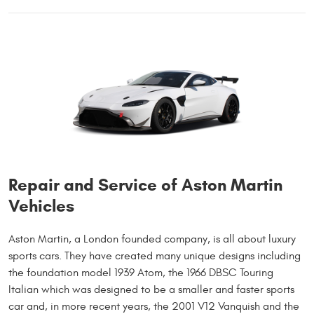
Repair and Service of Aston Martin
Vehicles
Aston Martin, a London founded company, is all about luxury
sports cars. They have created many unique designs including
the foundation model 1939 Atom, the 1966 DBSC Touring
Italian which was designed to be a smaller and faster sports
car and, in more recent years, the 2001 V12 Vanquish and the