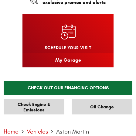
exclusive promos and alerts
SCHEDULE YOUR VISIT
My Garage
CHECK OUT OUR FINANCING OPTIONS
Check Engine &
Oil Change
Emissions
Home
Vehicles
Aston Martin