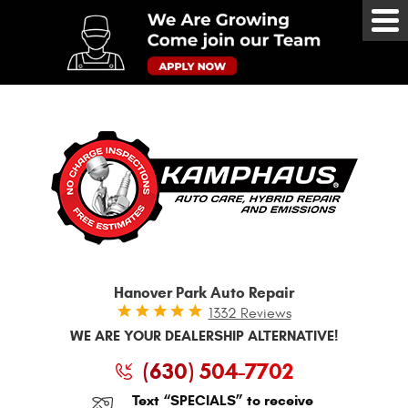
Tog
Me
Hanover Park Auto Repair
1332 Reviews
WE ARE YOUR DEALERSHIP ALTERNATIVE!
(630) 504-7702
Text “SPECIALS” to receive