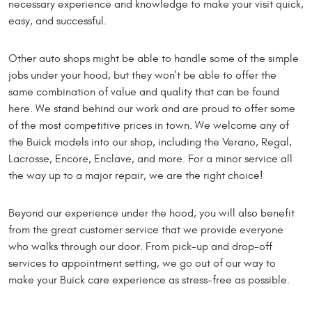
necessary experience and knowledge to make your visit quick,
easy, and successful.
Other auto shops might be able to handle some of the simple
jobs under your hood, but they won't be able to offer the
same combination of value and quality that can be found
here. We stand behind our work and are proud to offer some
of the most competitive prices in town. We welcome any of
the Buick models into our shop, including the Verano, Regal,
Lacrosse, Encore, Enclave, and more. For a minor service all
the way up to a major repair, we are the right choice!
Beyond our experience under the hood, you will also benefit
from the great customer service that we provide everyone
who walks through our door. From pick-up and drop-off
services to appointment setting, we go out of our way to
make your Buick care experience as stress-free as possible.