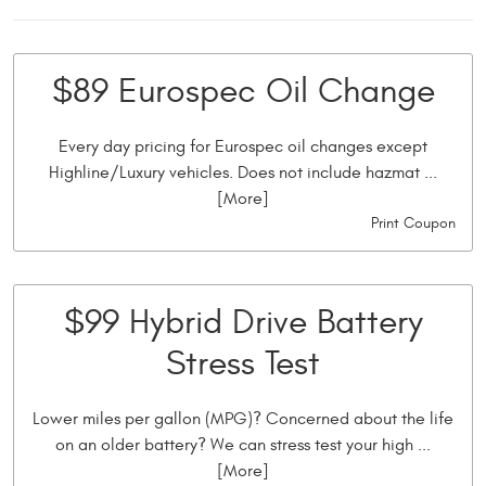
$89 Eurospec Oil Change
Every day pricing for Eurospec oil changes except
Highline/Luxury vehicles. Does not include hazmat
...
[More]
Print Coupon
$99 Hybrid Drive Battery
Stress Test
Lower miles per gallon (MPG)? Concerned about the life
on an older battery? We can stress test your high
...
[More]