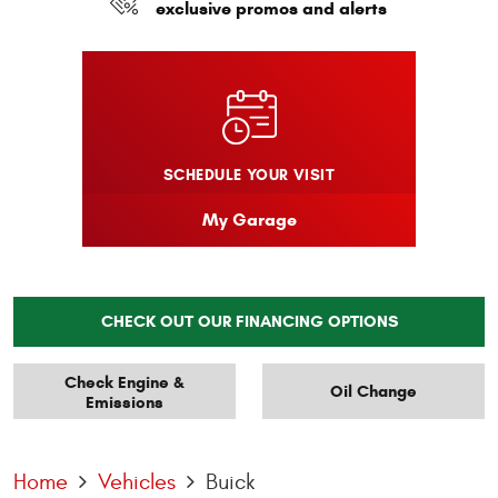
exclusive promos and alerts
SCHEDULE YOUR VISIT
My Garage
CHECK OUT OUR FINANCING OPTIONS
Check Engine &
Oil Change
Emissions
Home
Vehicles
Buick