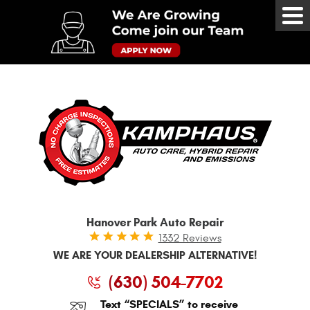
Tog
Me
Hanover Park Auto Repair
1332 Reviews
WE ARE YOUR DEALERSHIP ALTERNATIVE!
(630) 504-7702
Text “SPECIALS” to receive