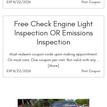
EXP 8/22/2026
Print Coupon
Free Check Engine Light
Inspection OR Emissions
Inspection
Must redeem coupon code upon making appointment.
On most cars. One coupon per visit. Not valid with any
...
[More]
EXP 8/22/2026
Print Coupon