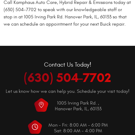
Call Kamphaus Auto Care, Hybrid Repair & Emissions today at
(630) 504-7702 to speak with our knowledgeable staff or
stop in at 1005 Irving Park Rd. Hanover Park, IL, 60133 so that
we can schedule an appointment for your next Buick repair.
Contact Us Today!
(630) 504-7702
Let us know how we can help you. Schedule your visit today!
1005 Irving Park Rd.
,
Hanover Park, IL, 60133
Mon - Fri: 8:00 AM - 6:00 PM
Sat: 8:00 AM - 4:00 PM