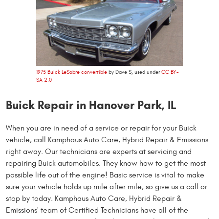
1975 Buick LeSabre convertible
by Dave S, used under
CC BY-
SA 2.0
Buick Repair in Hanover Park, IL
When you are in need of a service or repair for your Buick
vehicle, call Kamphaus Auto Care, Hybrid Repair & Emissions
right away. Our technicians are experts at servicing and
repairing Buick automobiles. They know how to get the most
possible life out of the engine! Basic service is vital to make
sure your vehicle holds up mile after mile, so give us a call or
stop by today. Kamphaus Auto Care, Hybrid Repair &
Emissions' team of Certified Technicians have all of the