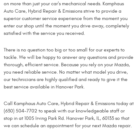
on more than just your car's mechanical needs. Kamphaus
Auto Care, Hybrid Repair & Emissions strive to provide a
superior customer service experience from the moment you
enter our shop until the moment you drive away, completely
satisfied with the service you received.
There is no question too big or too small for our experts to
tackle. We will be happy to answer any questions and provide
thorough, efficient service. Because you rely on your Mazda,
you need reliable service. No matter what model you drive,
our technicians are highly qualified and ready to give it the
best service available in Hanover Park.
Call Kamphaus Auto Care, Hybrid Repair & Emissions today at
(630) 504-7702 to speak with our knowledgeable staff or
stop in at 1005 Irving Park Rd. Hanover Park, IL, 60133 so that
we can schedule an appointment for your next Mazda repair.