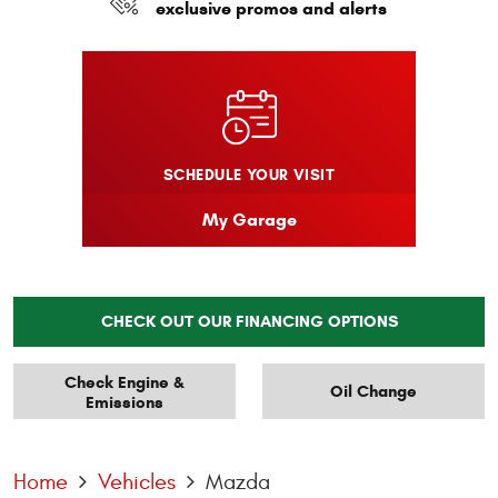
exclusive promos and alerts
SCHEDULE YOUR VISIT
My Garage
CHECK OUT OUR FINANCING OPTIONS
Check Engine &
Oil Change
Emissions
Home
Vehicles
Mazda