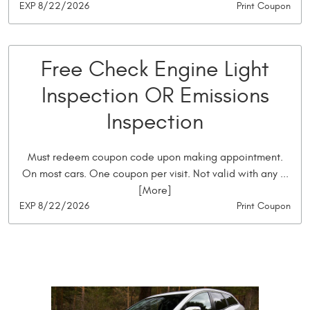
EXP 8/22/2026
Print Coupon
Free Check Engine Light
Inspection OR Emissions
Inspection
Must redeem coupon code upon making appointment.
On most cars. One coupon per visit. Not valid with any
...
[More]
EXP 8/22/2026
Print Coupon