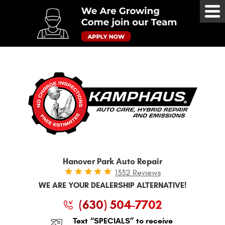
Tog
Me
Hanover Park Auto Repair
1332 Reviews
WE ARE YOUR DEALERSHIP ALTERNATIVE!
(630) 504-7702
Text “SPECIALS” to receive