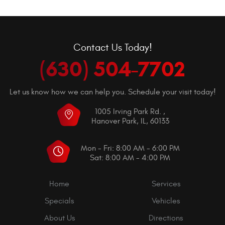
Contact Us Today!
(630) 504-7702
Let us know how we can help you. Schedule your visit today!
1005 Irving Park Rd.
,
Hanover Park, IL, 60133
Mon - Fri: 8:00 AM - 6:00 PM
Sat: 8:00 AM - 4:00 PM
Home
Services
Specials
Vehicles
About Us
Directions