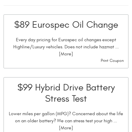
$89 Eurospec Oil Change
Every day pricing for Eurospec oil changes except
Highline/Luxury vehicles. Does not include hazmat
...
[More]
Print Coupon
$99 Hybrid Drive Battery
Stress Test
Lower miles per gallon (MPG)? Concerned about the life
on an older battery? We can stress test your high
...
[More]