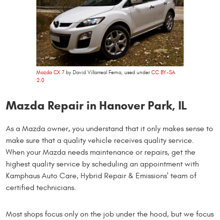
Mazda CX 7
by David Villarreal Ferna, used under
CC BY-SA
2.0
Mazda Repair in Hanover Park, IL
As a Mazda owner, you understand that it only makes sense to
make sure that a quality vehicle receives quality service.
When your Mazda needs maintenance or repairs, get the
highest quality service by scheduling an appointment with
Kamphaus Auto Care, Hybrid Repair & Emissions' team of
certified technicians.
Most shops focus only on the job under the hood, but we focus