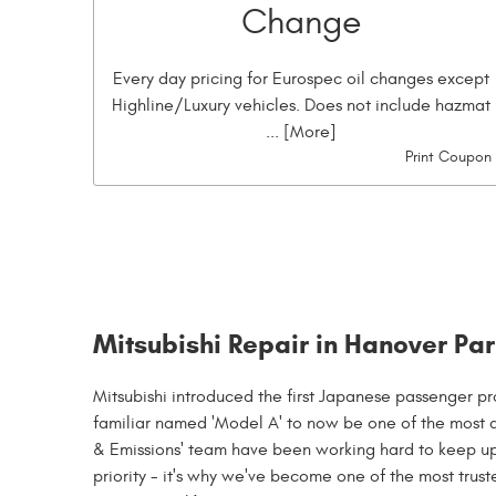
Change
Every day pricing for Eurospec oil changes except
Highline/Luxury vehicles. Does not include hazmat
... [More]
Print Coupon
Mitsubishi Repair in Hanover Park
Mitsubishi introduced the first Japanese passenger pr
familiar named 'Model A' to now be one of the most 
& Emissions' team have been working hard to keep up 
priority - it's why we've become one of the most trust