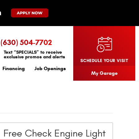
(630) 504-7702
Text “SPECIALS” to receive
exclusive promos and alerts
SCHEDULE YOUR VISIT
Financing
Job Openings
My Garage
Free Check Engine Light