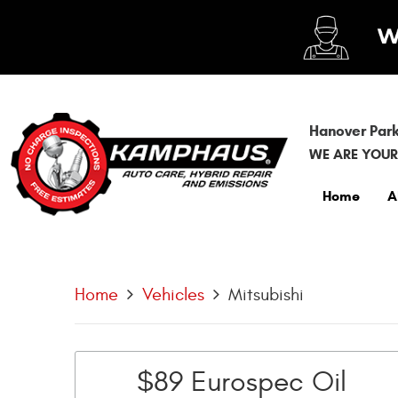
Hanover Park
WE ARE YOUR
Home
A
Home
Vehicles
Mitsubishi
$89 Eurospec Oil