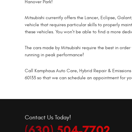
Hanover Park!
Mitsubishi currently offers the Lancer, Eclipse, Gala
vehicle that requires particular skills to properly ma
these vehicles. You won't be able to find a more ded
The cars made by Mitsubishi require the best in order 
running in peak performance!
Call Kamphaus Auto Care, Hybrid Repair & Emissions t
60133 so that we can schedule an appointment for your
Contact Us Today!
(630) 504-7702