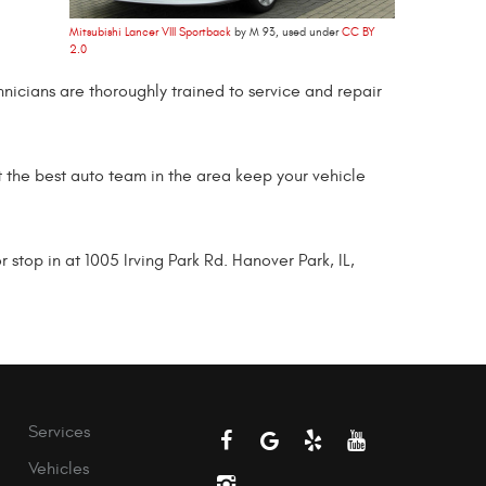
Mitsubishi Lancer VIII Sportback
by M 93, used under
CC BY
2.0
hnicians are thoroughly trained to service and repair
et the best auto team in the area keep your vehicle
top in at 1005 Irving Park Rd. Hanover Park, IL,
Services
Vehicles