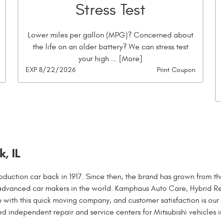
Stress Test
Lower miles per gallon (MPG)? Concerned about
the life on an older battery? We can stress test
your high
... [More]
EXP 8/22/2026
Print Coupon
, IL
oduction car back in 1917. Since then, the brand has grown from th
advanced car makers in the world. Kamphaus Auto Care, Hybrid R
with this quick moving company, and customer satisfaction is our
ed independent repair and service centers for Mitsubishi vehicles i