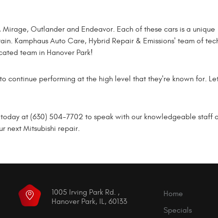
nt, Mirage, Outlander and Endeavor. Each of these cars is a unique
intain. Kamphaus Auto Care, Hybrid Repair & Emissions' team of tec
icated team in Hanover Park!
to continue performing at the high level that they're known for. L
oday at (630) 504-7702 to speak with our knowledgeable staff or s
 next Mitsubishi repair.
1005 Irving Park Rd.
,
Home
Hanover Park, IL, 60133
Specials