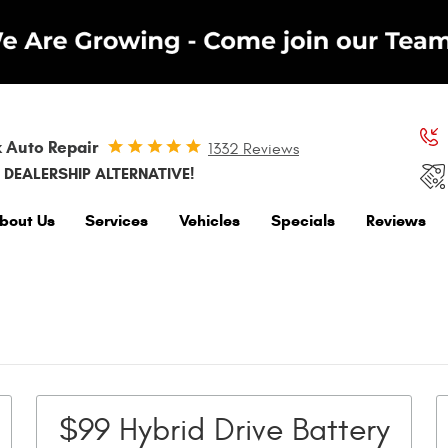
 Auto Repair
1332 Reviews
 DEALERSHIP ALTERNATIVE!
bout Us
Services
Vehicles
Specials
Reviews
$99 Hybrid Drive Battery