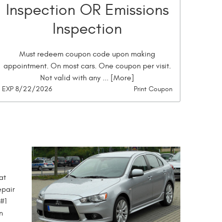
Inspection OR Emissions
Inspection
Must redeem coupon code upon making
appointment. On most cars. One coupon per visit.
Not valid with any
... [More]
EXP 8/22/2026
Print Coupon
at
epair
 #1
n