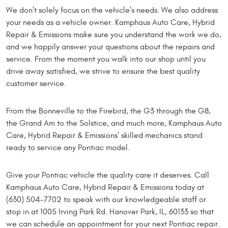
We don't solely focus on the vehicle's needs. We also address
your needs as a vehicle owner. Kamphaus Auto Care, Hybrid
Repair & Emissions make sure you understand the work we do,
and we happily answer your questions about the repairs and
service. From the moment you walk into our shop until you
drive away satisfied, we strive to ensure the best quality
customer service.
From the Bonneville to the Firebird, the G3 through the G8,
the Grand Am to the Solstice, and much more, Kamphaus Auto
Care, Hybrid Repair & Emissions' skilled mechanics stand
ready to service any Pontiac model.
Give your Pontiac vehicle the quality care it deserves. Call
Kamphaus Auto Care, Hybrid Repair & Emissions today at
(630) 504-7702 to speak with our knowledgeable staff or
stop in at 1005 Irving Park Rd. Hanover Park, IL, 60133 so that
we can schedule an appointment for your next Pontiac repair.