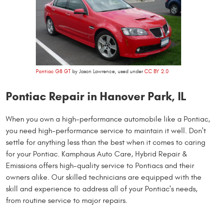
Pontiac G8 GT
by Jason Lawrence, used under
CC BY 2.0
Pontiac Repair in Hanover Park, IL
When you own a high-performance automobile like a Pontiac,
you need high-performance service to maintain it well. Don't
settle for anything less than the best when it comes to caring
for your Pontiac. Kamphaus Auto Care, Hybrid Repair &
Emissions offers high-quality service to Pontiacs and their
owners alike. Our skilled technicians are equipped with the
skill and experience to address all of your Pontiac's needs,
from routine service to major repairs.