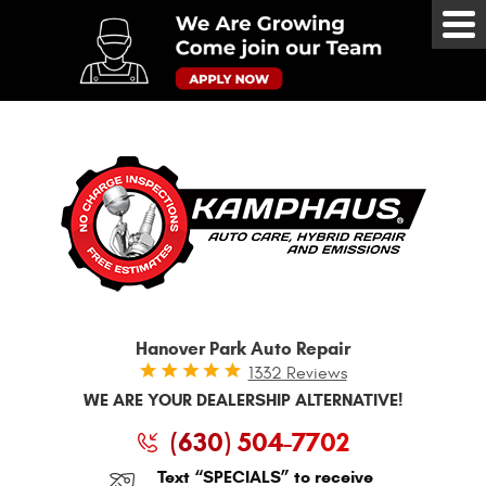
Tog
Me
Hanover Park Auto Repair
1332 Reviews
WE ARE YOUR DEALERSHIP ALTERNATIVE!
(630) 504-7702
Text “SPECIALS” to receive