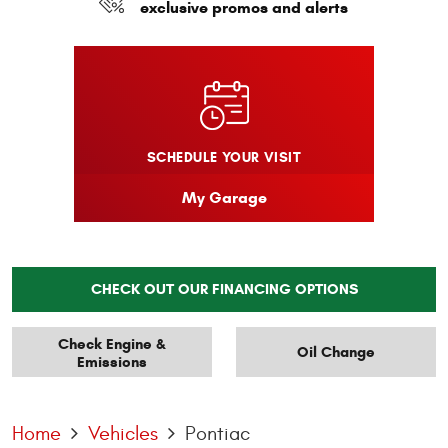
exclusive promos and alerts
SCHEDULE YOUR VISIT
My Garage
CHECK OUT OUR FINANCING OPTIONS
Check Engine &
Oil Change
Emissions
Home
Vehicles
Pontiac