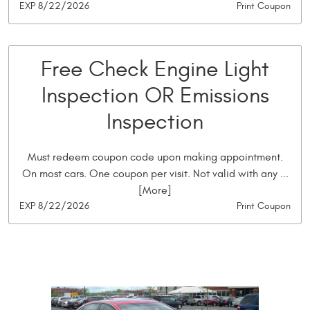
EXP 8/22/2026
Print Coupon
Free Check Engine Light
Inspection OR Emissions
Inspection
Must redeem coupon code upon making appointment.
On most cars. One coupon per visit. Not valid with any
...
[More]
EXP 8/22/2026
Print Coupon