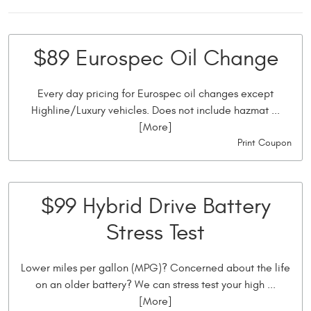
$89 Eurospec Oil Change
Every day pricing for Eurospec oil changes except
Highline/Luxury vehicles. Does not include hazmat
...
[More]
Print Coupon
$99 Hybrid Drive Battery
Stress Test
Lower miles per gallon (MPG)? Concerned about the life
on an older battery? We can stress test your high
...
[More]