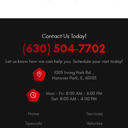
Contact Us Today!
(630) 504-7702
Let us know how we can help you. Schedule your visit today!
1005 Irving Park Rd.
,
Hanover Park, IL, 60133
Mon - Fri: 8:00 AM - 6:00 PM
Sat: 8:00 AM - 4:00 PM
Home
Services
Specials
Vehicles