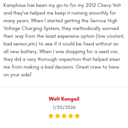
Kamphaus has been my go-to for my 2012 Chevy Volt
and they've helped me keep it running smoothly for
many years. When I started getting the Service High
Voltage Charging System, they methodically worried
their way from the least expensive option (low coolant,
bad sensor,etc) to see if it could be fixed without an
all new battery. When I was shopping for a used car,
they did a very thorough inspection that helped steer
me from making a bad decision. Great crew to have
on your side!
Walt Kangail
1/20/2026