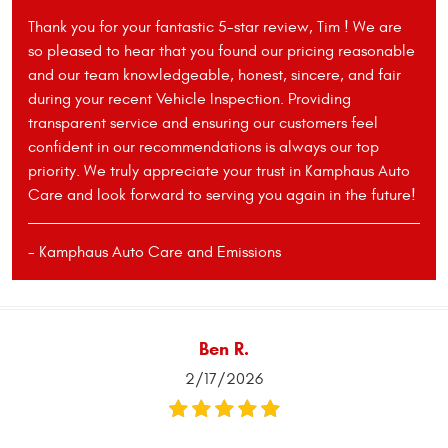
Thank you for your fantastic 5-star review, Tim ! We are
so pleased to hear that you found our pricing reasonable
and our team knowledgeable, honest, sincere, and fair
during your recent Vehicle Inspection. Providing
transparent service and ensuring our customers feel
confident in our recommendations is always our top
priority. We truly appreciate your trust in Kamphaus Auto
Care and look forward to serving you again in the future!
- Kamphaus Auto Care and Emissions
Ben R.
2/17/2026