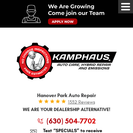
Tog
Me
Hanover Park Auto Repair
1332 Reviews
WE ARE YOUR DEALERSHIP ALTERNATIVE!
(630) 504-7702
Text “SPECIALS” to receive