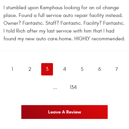
I stumbled upon Kamphaus looking for an oil change
place. Found a full service auto repair facility instead.
Owner? Fantastic. Staff? Fantastic. Facility? Fantastic.
I told Rich after my last service with him that I had
found my new auto care.home. HIGHLY recommended.
1
2
3
4
5
6
7
...
134
Leave A Review