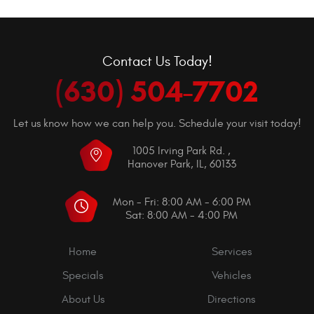
Contact Us Today!
(630) 504-7702
Let us know how we can help you. Schedule your visit today!
1005 Irving Park Rd.
,
Hanover Park, IL, 60133
Mon - Fri: 8:00 AM - 6:00 PM
Sat: 8:00 AM - 4:00 PM
Home
Services
Specials
Vehicles
About Us
Directions