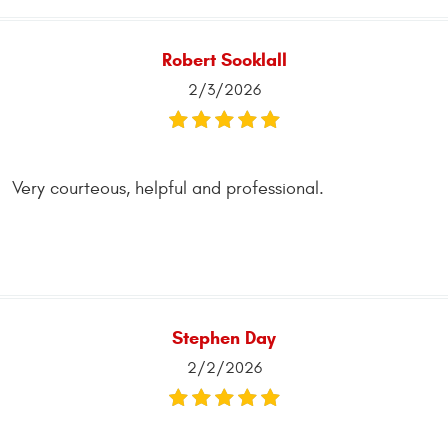
Robert Sooklall
2/3/2026
Very courteous, helpful and professional.
Stephen Day
2/2/2026