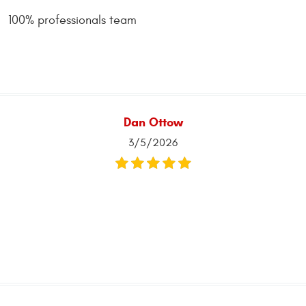
100% professionals team
Dan Ottow
3/5/2026