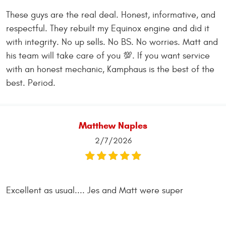
These guys are the real deal. Honest, informative, and
respectful. They rebuilt my Equinox engine and did it
with integrity. No up sells. No BS. No worries. Matt and
his team will take care of you 💯. If you want service
with an honest mechanic, Kamphaus is the best of the
best. Period.
Matthew Naples
2/7/2026
Excellent as usual.... Jes and Matt were super