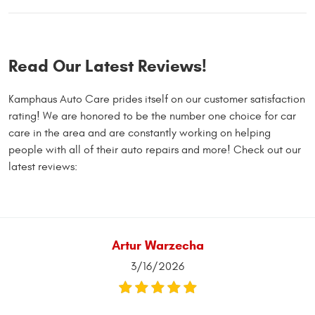
Read Our Latest Reviews!
Kamphaus Auto Care prides itself on our customer satisfaction
rating! We are honored to be the number one choice for car
care in the area and are constantly working on helping
people with all of their auto repairs and more! Check out our
latest reviews:
Artur Warzecha
3/16/2026