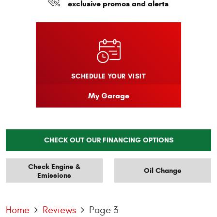
exclusive promos and alerts
SCHEDULE YOUR VISIT
My Garage
CHECK OUT OUR FINANCING OPTIONS
Check Engine &
Oil Change
Emissions
Home
Reviews
Page 3