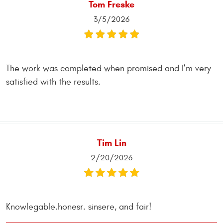
Tom Freske
3/5/2026
The work was completed when promised and I’m very
satisfied with the results.
Tim Lin
2/20/2026
Knowlegable.honesr. sinsere, and fair!