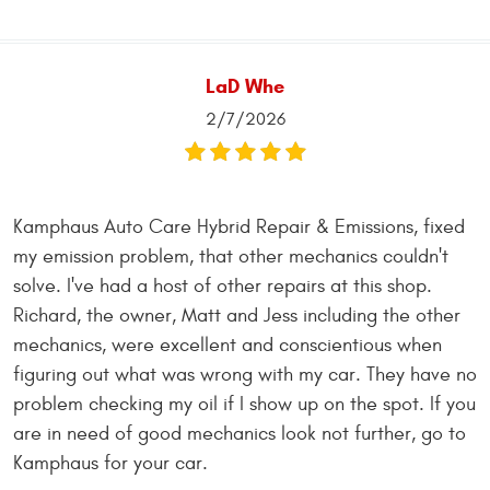
LaD Whe
2/7/2026
Kamphaus Auto Care Hybrid Repair & Emissions, fixed
my emission problem, that other mechanics couldn't
solve. I've had a host of other repairs at this shop.
Richard, the owner, Matt and Jess including the other
mechanics, were excellent and conscientious when
figuring out what was wrong with my car. They have no
problem checking my oil if I show up on the spot. If you
are in need of good mechanics look not further, go to
Kamphaus for your car.