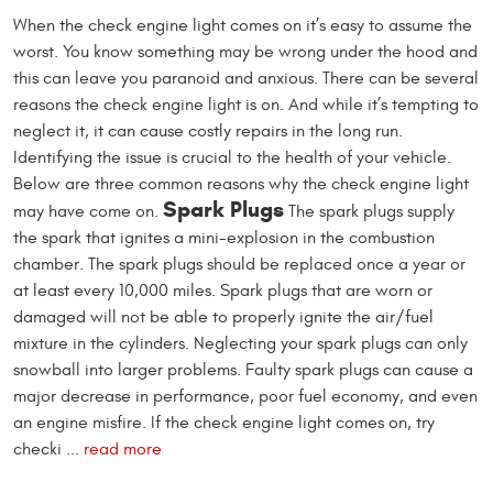
When the check engine light comes on it’s easy to assume the
worst. You know something may be wrong under the hood and
this can leave you paranoid and anxious. There can be several
reasons the check engine light is on. And while it’s tempting to
neglect it, it can cause costly repairs in the long run.
Identifying the issue is crucial to the health of your vehicle.
Below are three common reasons why the check engine light
Spark Plugs
may have come on.
The spark plugs supply
the spark that ignites a mini-explosion in the combustion
chamber. The spark plugs should be replaced once a year or
at least every 10,000 miles. Spark plugs that are worn or
damaged will not be able to properly ignite the air/fuel
mixture in the cylinders. Neglecting your spark plugs can only
snowball into larger problems. Faulty spark plugs can cause a
major decrease in performance, poor fuel economy, and even
an engine misfire. If the check engine light comes on, try
checki ...
read more