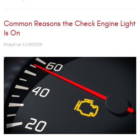
Common Reasons the Check Engine Light
Is On
Posted on 11/30/2020