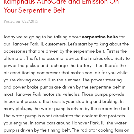
Kamphaus AutoCare and Emission On
Your Serpentine Belt
Posted on 7/22/2015
serpentine belts
Today we're going to be talking about
for
our Hanover Park, IL customers. Let's start by talking about the
accessories that are driven by the serpentine belt. First is the
alternator. That's the essential device that makes electricity to
power the pickup and recharge the battery. Then there's the
air conditioning compressor that makes cool air for you while
you're driving around IL in the summer. The power steering
and power brake pumps are driven by the serpentine belt in
most Hanover Park motorists' vehicles. Those pumps provide
important pressure that assists your steering and braking. In
many pickups, the water pump is driven by the serpentine belt.
The water pump is what circulates the coolant that protects
your engine. In some cars around Hanover Park, IL, the water
pump is driven by the timing belt. The radiator cooling fans on