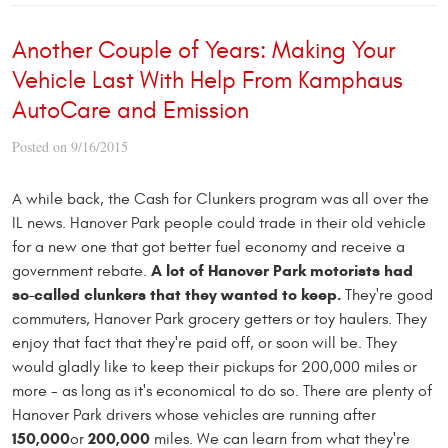
Another Couple of Years: Making Your
Vehicle Last With Help From Kamphaus
AutoCare and Emission
Posted on 9/16/2015
A while back, the Cash for Clunkers program was all over the
IL news. Hanover Park people could trade in their old vehicle
for a new one that got better fuel economy and receive a
A lot of Hanover Park motorists had
government rebate.
so-called clunkers that they wanted to keep.
They're good
commuters, Hanover Park grocery getters or toy haulers. They
enjoy that fact that they're paid off, or soon will be. They
would gladly like to keep their pickups for 200,000 miles or
more - as long as it's economical to do so. There are plenty of
Hanover Park drivers whose vehicles are running after
150,000
200,000
or
miles. We can learn from what they're