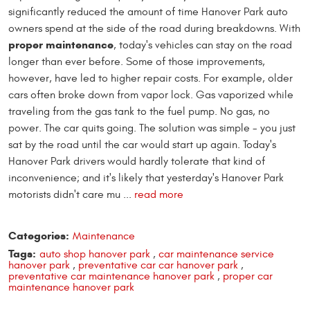
significantly reduced the amount of time Hanover Park auto
owners spend at the side of the road during breakdowns. With
proper maintenance
, today's vehicles can stay on the road
longer than ever before. Some of those improvements,
however, have led to higher repair costs. For example, older
cars often broke down from vapor lock. Gas vaporized while
traveling from the gas tank to the fuel pump. No gas, no
power. The car quits going. The solution was simple - you just
sat by the road until the car would start up again. Today's
Hanover Park drivers would hardly tolerate that kind of
inconvenience; and it's likely that yesterday's Hanover Park
motorists didn't care mu ...
read more
Categories:
Maintenance
Tags:
auto shop hanover park
,
car maintenance service
hanover park
,
preventative car car hanover park
,
preventative car maintenance hanover park
,
proper car
maintenance hanover park