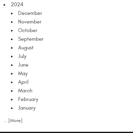
2024
December
November
October
September
August
July
June
May
April
March
February
January
... [More]