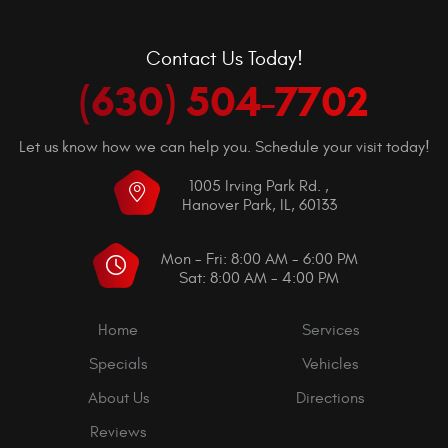
Contact Us Today!
(630) 504-7702
Let us know how we can help you. Schedule your visit today!
1005 Irving Park Rd.
,
Hanover Park, IL, 60133
Mon - Fri: 8:00 AM - 6:00 PM
Sat: 8:00 AM - 4:00 PM
Home
Services
Specials
Vehicles
About Us
Directions
Reviews