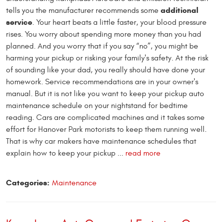
additional
tells you the manufacturer recommends some
service
. Your heart beats a little faster, your blood pressure
rises. You worry about spending more money than you had
planned. And you worry that if you say “no”, you might be
harming your pickup or risking your family's safety. At the risk
of sounding like your dad, you really should have done your
homework. Service recommendations are in your owner's
manual. But it is not like you want to keep your pickup auto
maintenance schedule on your nightstand for bedtime
reading. Cars are complicated machines and it takes some
effort for Hanover Park motorists to keep them running well.
That is why car makers have maintenance schedules that
explain how to keep your pickup ...
read more
Categories:
Maintenance