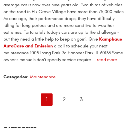
average car is now over nine years old. Two thirds of vehicles
on the road in Elk Grove Village have more than 75,000 miles.
As cars age, their performance drops, they have difficulty
idling for long periods and are more sensitive to weather
extremes. Fortunately today's cars are up to the challenge -
Kamphaus
but they need a little help to keep on goin'. Give
AutoCare and Emission
a call to schedule your next
maintenance.1005 Irving Park Rd Hanover Park, IL 60133 Some
owner's manuals don't specify service require
...
read more
Categories:
Maintenance
1
2
3