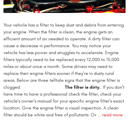
Your vehicle has a filter to keep dust and debris from entering
your engine. When the filter is clean, the engine gets an
efficient amount of air needed to operate. A dirty filter can
cause a decrease in performance. You may notice your
vehicle has less power and struggles to accelerate. Engine
filters typically need to be replaced every 12,000 to 15,000
miles or about once a month. Some drivers may need to
replace their engine filters sooner if they're in dusty rural
areas. Below are three telltale signs that the engine filter is
The filter is dirty.
clogged.
If you don't
have time to have a professional check the filter, check your
vehicle's owner's manual for your specific engine filter's exact
location. Give the engine filter a visual inspection. A clean
filter should be white and free of pollutants. Ov ...
read more