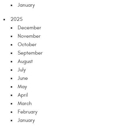
January
2025
December
November
October
September
August
July
June
May
April
March
February
January