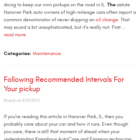
The
doing to keep our own pickups on the road in IL.
astute
Hanover Park auto owners of high-mileage cars often report a
common denominator of never skipping an
oil change
. That
may sound a bit unsophisticated, but it's really not. First ...
read more
Categories:
Maintenance
Following Recommended Intervals For
Your pickup
Posted on 8/25/2015
If you're reading this article in Hanover Park, IL, then you
probably care about your car and how it runs. Even though
you care, there is still that moment of dread when your
understanding Kamphaus AutoCare and Emission technician