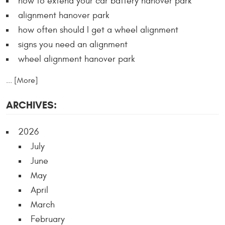
how to extend your car battery hanover park
alignment hanover park
how often should I get a wheel alignment
signs you need an alignment
wheel alignment hanover park
... [More]
ARCHIVES:
2026
July
June
May
April
March
February