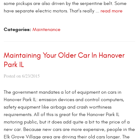
some pickups are also driven by the serpentine belt. Some
have separate electric motors. That's really ...
read more
Categories:
Maintenance
Maintaining Your Older Car In Hanover
Park IL
Posted on 6/23/2015
The government mandates a lot of
equipment on cars in
Hanover Park IL: emission devices and control computers,
safety equipment like airbags and crash worthiness
requirements. All of this is great for the Hanover Park IL
motoring public, but it does add quite a bit to the price of a
new car. Because new cars are more expensive, people in the
Elk Grove Village area are driving their old cars longer. The