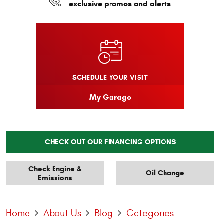
exclusive promos and alerts
SCHEDULE YOUR VISIT
My Garage
CHECK OUT OUR FINANCING OPTIONS
Check Engine &
Oil Change
Emissions
Home
About Us
Blog
Categories