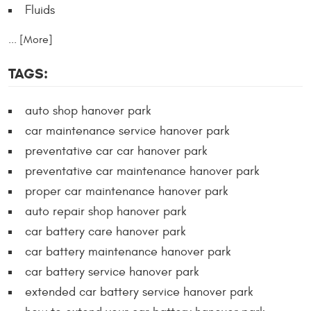
Fluids
... [More]
TAGS:
auto shop hanover park
car maintenance service hanover park
preventative car car hanover park
preventative car maintenance hanover park
proper car maintenance hanover park
auto repair shop hanover park
car battery care hanover park
car battery maintenance hanover park
car battery service hanover park
extended car battery service hanover park