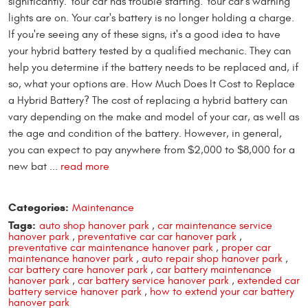
significantly. Your car has trouble starting. Your car's warning
lights are on. Your car's battery is no longer holding a charge.
If you're seeing any of these signs, it's a good idea to have
your hybrid battery tested by a qualified mechanic. They can
help you determine if the battery needs to be replaced and, if
so, what your options are. How Much Does It Cost to Replace
a Hybrid Battery? The cost of replacing a hybrid battery can
vary depending on the make and model of your car, as well as
the age and condition of the battery. However, in general,
you can expect to pay anywhere from $2,000 to $8,000 for a
new bat ...
read more
Categories:
Maintenance
Tags:
auto shop hanover park
,
car maintenance service
hanover park
,
preventative car car hanover park
,
preventative car maintenance hanover park
,
proper car
maintenance hanover park
,
auto repair shop hanover park
,
car battery care hanover park
,
car battery maintenance
hanover park
,
car battery service hanover park
,
extended car
battery service hanover park
,
how to extend your car battery
hanover park