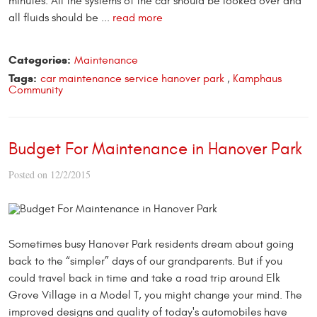
minutes. All the systems of the car should be looked over and
all fluids should be ...
read more
Categories:
Maintenance
Tags:
car maintenance service hanover park
,
Kamphaus
Community
Budget For Maintenance in Hanover Park
Posted on 12/2/2015
Sometimes busy Hanover Park residents dream about going
back to the “simpler” days of our grandparents. But if you
could travel back in time and take a road trip around Elk
Grove Village in a Model T, you might change your mind. The
improved designs and quality of today's automobiles have