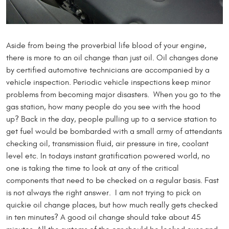
Aside from being the proverbial life blood of your engine,
there is more to an oil change than just oil. Oil changes done
by certified automotive technicians are accompanied by a
vehicle inspection. Periodic vehicle inspections keep minor
problems from becoming major disasters. When you go to the
gas station, how many people do you see with the hood
up? Back in the day, people pulling up to a service station to
get fuel would be bombarded with a small army of attendants
checking oil, transmission fluid, air pressure in tire, coolant
level etc. In todays instant gratification powered world, no
one is taking the time to look at any of the critical
components that need to be checked on a regular basis. Fast
is not always the right answer. I am not trying to pick on
quickie oil change places, but how much really gets checked
in ten minutes? A good oil change should take about 45