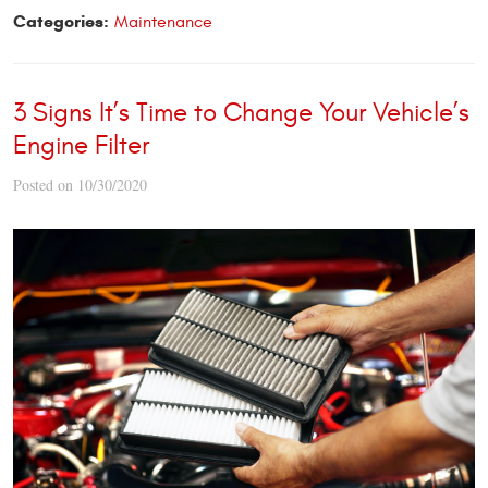
Categories:
Maintenance
3 Signs It’s Time to Change Your Vehicle’s
Engine Filter
Posted on 10/30/2020