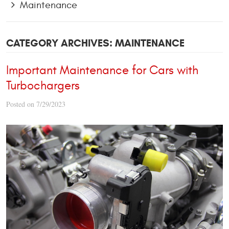
Maintenance
CATEGORY ARCHIVES: MAINTENANCE
Important Maintenance for Cars with
Turbochargers
Posted on 7/29/2023