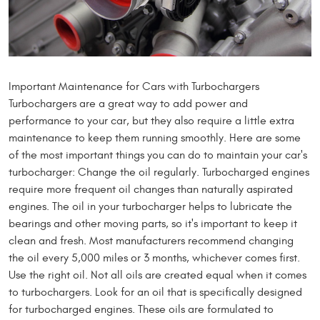
Important Maintenance for Cars with Turbochargers
Turbochargers are a great way to add power and
performance to your car, but they also require a little extra
maintenance to keep them running smoothly. Here are some
of the most important things you can do to maintain your car's
turbocharger: Change the oil regularly. Turbocharged engines
require more frequent oil changes than naturally aspirated
engines. The oil in your turbocharger helps to lubricate the
bearings and other moving parts, so it's important to keep it
clean and fresh. Most manufacturers recommend changing
the oil every 5,000 miles or 3 months, whichever comes first.
Use the right oil. Not all oils are created equal when it comes
to turbochargers. Look for an oil that is specifically designed
for turbocharged engines. These oils are formulated to