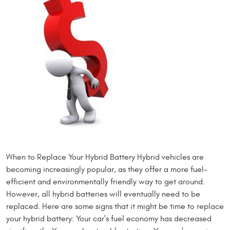
When to Replace Your Hybrid Battery Hybrid vehicles are
becoming increasingly popular, as they offer a more fuel-
efficient and environmentally friendly way to get around.
However, all hybrid batteries will eventually need to be
replaced. Here are some signs that it might be time to replace
your hybrid battery: Your car's fuel economy has decreased