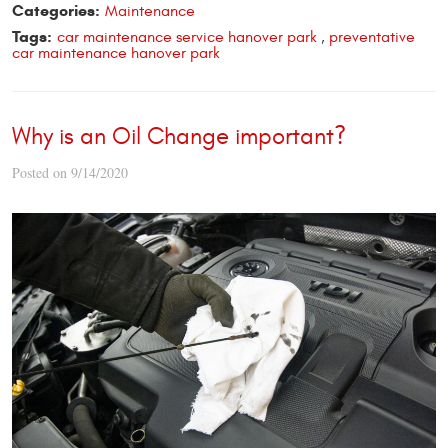
Categories:
Maintenance
Tags:
car maintenance service hanover park
,
preventative
car maintenance hanover park
Why is an Oil Change important?
Posted on 9/14/2020