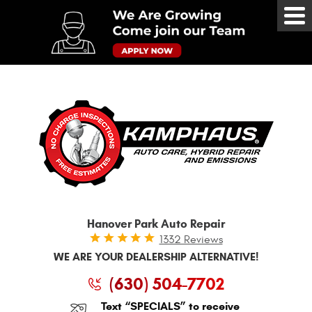
Tog
Me
Hanover Park Auto Repair
1332 Reviews
WE ARE YOUR DEALERSHIP ALTERNATIVE!
(630) 504-7702
Text “SPECIALS” to receive