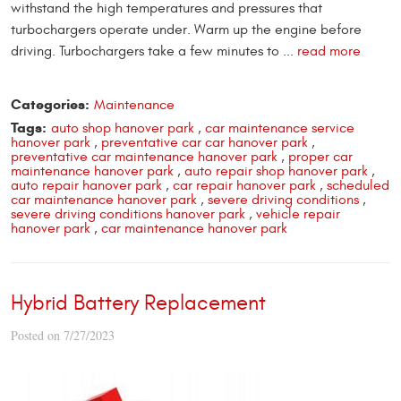
withstand the high temperatures and pressures that
turbochargers operate under. Warm up the engine before
driving. Turbochargers take a few minutes to ...
read more
Categories:
Maintenance
Tags:
auto shop hanover park
,
car maintenance service
hanover park
,
preventative car car hanover park
,
preventative car maintenance hanover park
,
proper car
maintenance hanover park
,
auto repair shop hanover park
,
auto repair hanover park
,
car repair hanover park
,
scheduled
car maintenance hanover park
,
severe driving conditions
,
severe driving conditions hanover park
,
vehicle repair
hanover park
,
car maintenance hanover park
Hybrid Battery Replacement
Posted on 7/27/2023