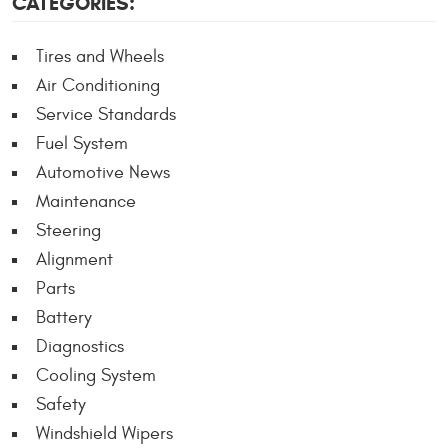
CATEGORIES:
Tires and Wheels
Air Conditioning
Service Standards
Fuel System
Automotive News
Maintenance
Steering
Alignment
Parts
Battery
Diagnostics
Cooling System
Safety
Windshield Wipers