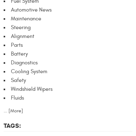
Fuel System
Automotive News
Maintenance
Steering
Alignment
Parts
Battery
Diagnostics
Cooling System
Safety
Windshield Wipers
Fluids
... [More]
TAGS: