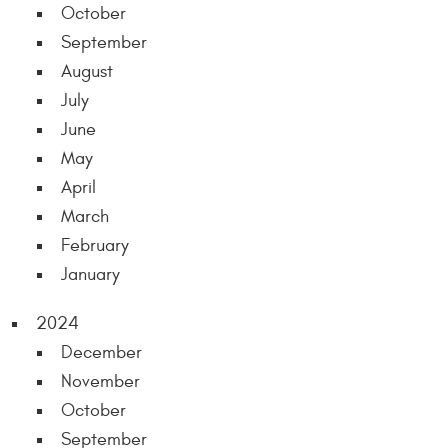
October
September
August
July
June
May
April
March
February
January
2024
December
November
October
September