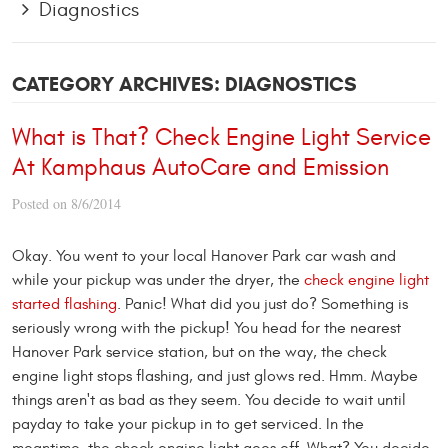
Diagnostics
CATEGORY ARCHIVES: DIAGNOSTICS
What is That? Check Engine Light Service
At Kamphaus AutoCare and Emission
Posted on 8/6/2014
Okay. You went to your local Hanover Park car wash and
while your pickup was under the dryer, the
check engine light
started flashing
. Panic! What did you just do? Something is
seriously wrong with the pickup! You head for the nearest
Hanover Park service station, but on the way, the check
engine light stops flashing, and just glows red. Hmm. Maybe
things aren't as bad as they seem. You decide to wait until
payday to take your pickup in to get serviced. In the