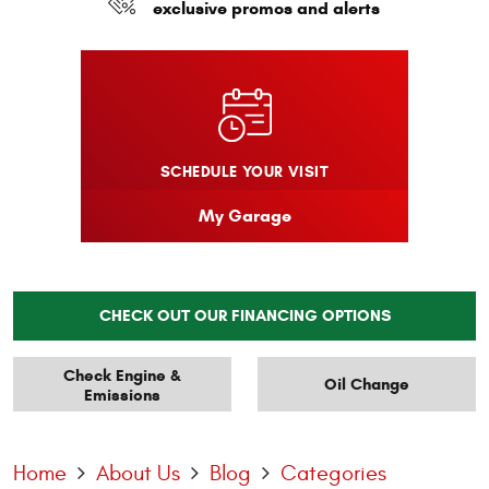
exclusive promos and alerts
SCHEDULE YOUR VISIT
My Garage
CHECK OUT OUR FINANCING OPTIONS
Check Engine &
Oil Change
Emissions
Home
About Us
Blog
Categories