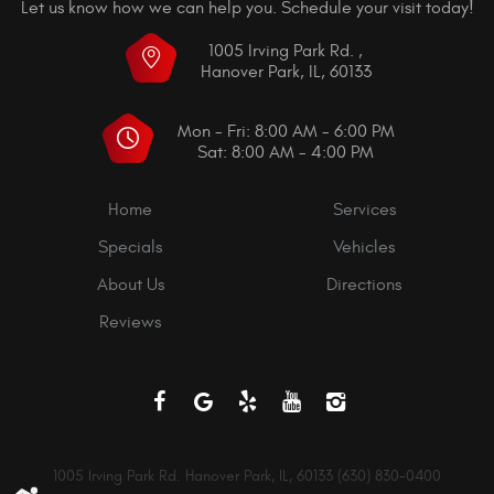
Let us know how we can help you. Schedule your visit today!
1005 Irving Park Rd.
,
Hanover Park, IL, 60133
Mon - Fri: 8:00 AM - 6:00 PM
Sat: 8:00 AM - 4:00 PM
Home
Services
Specials
Vehicles
About Us
Directions
Reviews
1005 Irving Park Rd. Hanover Park, IL, 60133 (630) 830-0400