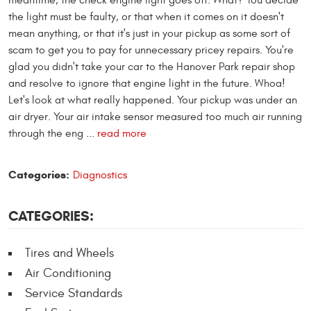
meantime, the check engine light goes off. What? You decide
the light must be faulty, or that when it comes on it doesn't
mean anything, or that it's just in your pickup as some sort of
scam to get you to pay for unnecessary pricey repairs. You're
glad you didn't take your car to the Hanover Park repair shop
and resolve to ignore that engine light in the future. Whoa!
Let's look at what really happened. Your pickup was under an
air dryer. Your air intake sensor measured too much air running
through the eng ...
read more
Categories:
Diagnostics
CATEGORIES:
Tires and Wheels
Air Conditioning
Service Standards