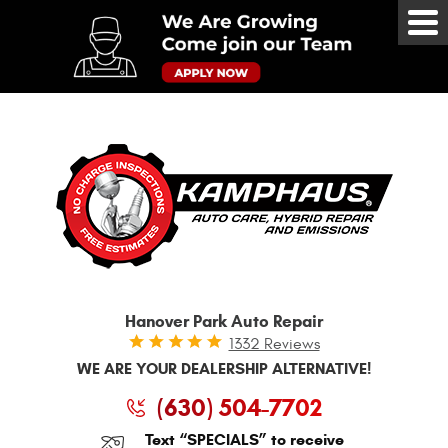
Tog
Me
Hanover Park Auto Repair
1332 Reviews
WE ARE YOUR DEALERSHIP ALTERNATIVE!
(630) 504-7702
Text “SPECIALS” to receive