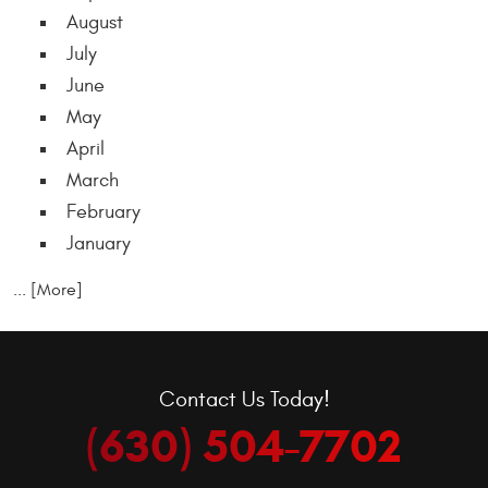
August
July
June
May
April
March
February
January
... [More]
Contact Us Today!
(630) 504-7702