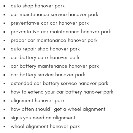
auto shop hanover park
car maintenance service hanover park
preventative car car hanover park
preventative car maintenance hanover park
proper car maintenance hanover park
auto repair shop hanover park
car battery care hanover park
car battery maintenance hanover park
car battery service hanover park
extended car battery service hanover park
how to extend your car battery hanover park
alignment hanover park
how often should I get a wheel alignment
signs you need an alignment
wheel alignment hanover park