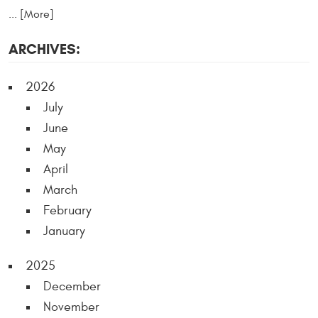
... [More]
ARCHIVES:
2026
July
June
May
April
March
February
January
2025
December
November