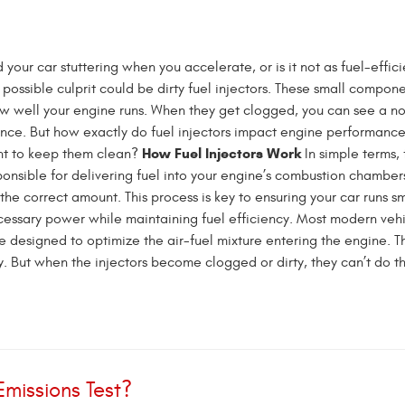
your car stuttering when you accelerate, or is it not as fuel-efficie
possible culprit could be dirty fuel injectors. These small compon
ow well your engine runs. When they get clogged, you can see a n
nce. But how exactly do fuel injectors impact engine performance
How Fuel Injectors Work
ant to keep them clean?
In simple terms, 
ponsible for delivering fuel into your engine’s combustion chamber
 the correct amount. This process is key to ensuring your car runs s
cessary power while maintaining fuel efficiency. Most modern veh
re designed to optimize the air-fuel mixture entering the engine. Th
. But when the injectors become clogged or dirty, they can’t do thei
Emissions Test?