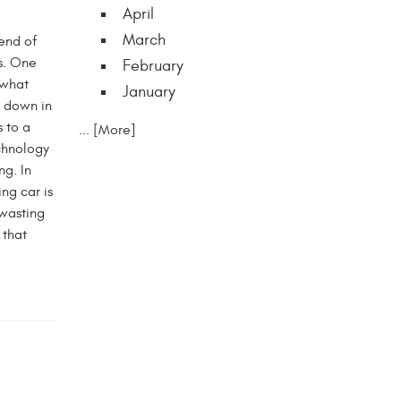
April
March
end of
s. One
February
 what
January
t down in
 to a
... [More]
chnology
ng. In
ng car is
 wasting
 that