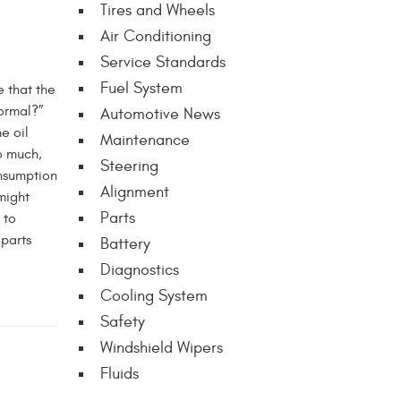
Tires and Wheels
Air Conditioning
Service Standards
Fuel System
e that the
normal?”
Automotive News
e oil
Maintenance
o much,
Steering
nsumption
Alignment
 might
Parts
 to
 parts
Battery
Diagnostics
Cooling System
Safety
Windshield Wipers
Fluids