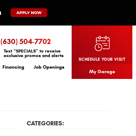
(630) 504-7702
Text “SPECIALS” to receive
exclusive promos and alerts
SCHEDULE YOUR VISIT
Financing
Job Openings
My Garage
CATEGORIES: