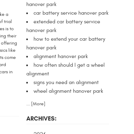
hanover park
car battery service hanover park
ike a
extended car battery service
f trial
s is to
hanover park
ng their
how to extend your car battery
 offering
hanover park
ics like
alignment hanover park
hts come
ard
how often should I get a wheel
cars in
alignment
signs you need an alignment
wheel alignment hanover park
... [More]
ARCHIVES: