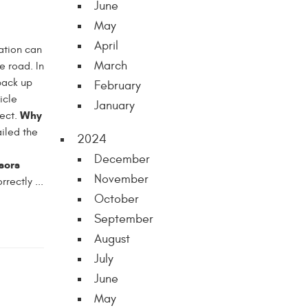
June
May
April
uation can
March
he road. In
 back up
February
icle
January
Why
pect.
ailed the
2024
December
sors
November
rectly ...
October
September
August
July
June
May