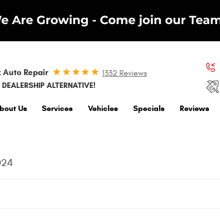
 Auto Repair
1332 Reviews
 DEALERSHIP ALTERNATIVE!
bout Us
Services
Vehicles
Specials
Reviews
024