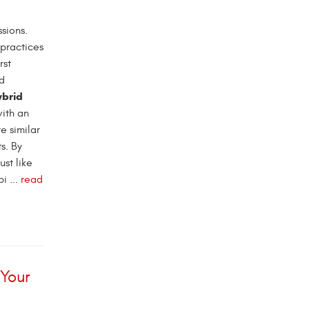
sions.
 practices
rst
nd
ybrid
with an
e similar
s. By
ust like
i ...
read
 Your