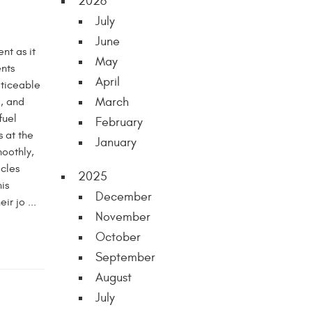
2026
July
June
nt as it
May
ents
April
oticeable
March
, and
fuel
February
s at the
January
moothly,
icles
2025
is
December
r jo ...
November
October
September
August
July