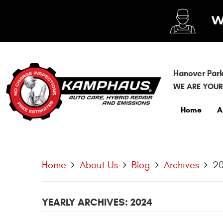
Hanover Park
WE ARE YOUR
Home
A
Home
About Us
Blog
Archives
2
YEARLY ARCHIVES: 2024