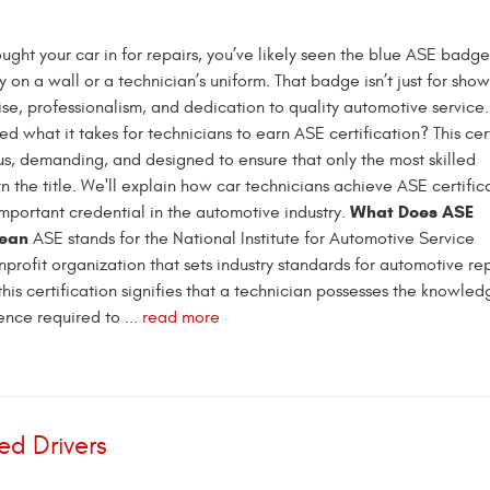
ought your car in for repairs, you’ve likely seen the blue ASE badge
 on a wall or a technician’s uniform. That badge isn’t just for show
ise, professionalism, and dedication to quality automotive service
 what it takes for technicians to earn ASE certification? This cert
ous, demanding, and designed to ensure that only the most skilled
n the title. We'll explain how car technicians achieve ASE certific
What Does ASE
important credential in the automotive industry.
Mean
ASE stands for the National Institute for Automotive Service
profit organization that sets industry standards for automotive re
this certification signifies that a technician possesses the knowle
nce required to ...
read more
ed Drivers