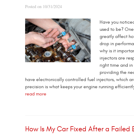
Posted on 10/31/2024
Have you noticed 
used to be? One 
greatly affect h
drop in performa
why is it import
injectors are res
right time and in
providing the ne
have electronically controlled fuel injectors, which a
precision is what keeps your engine running efficiently
read more
How Is My Car Fixed After a Failed 