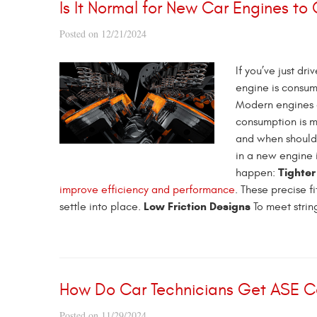
Is It Normal for New Car Engines to
Posted on 12/21/2024
If you’ve just dr
engine is consumi
Modern engines a
consumption is m
and when shoul
in a new engine i
Tighter
happen:
improve efficiency and performance
. These precise f
Low Friction Designs
settle into place.
To meet strin
How Do Car Technicians Get ASE Ce
Posted on 11/29/2024