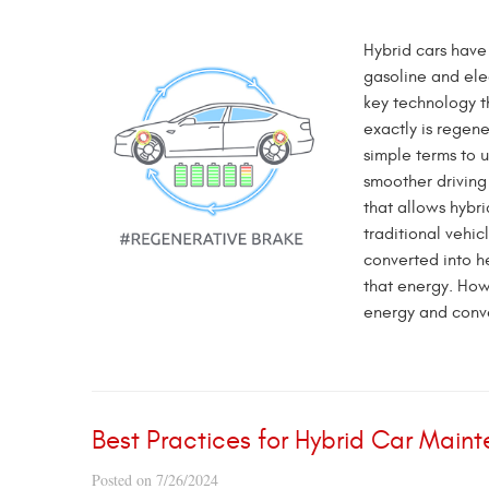
Hybrid cars have
gasoline and ele
key technology th
exactly is regene
simple terms to 
smoother drivin
that allows hybri
traditional vehic
converted into he
that energy. How
energy and conver
Best Practices for Hybrid Car Main
Posted on 7/26/2024