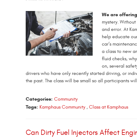
We are offering
mystery. Without 
and error. At Ka
help educate our
car’s maintenanc
a class to new a
fluid checks, why
on, several saf
drivers who have only recently started driving, or ind
the past. The class will be small so all participants wi
Categories:
Community
Tags:
Kamphaus Community
,
Class at Kamphaus
Can Dirty Fuel Injectors Affect En