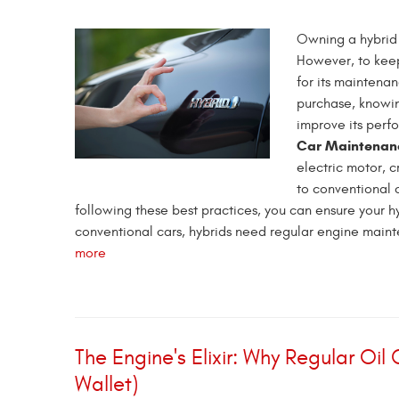
Owning a hybrid 
However, to keep 
for its maintena
purchase, knowin
improve its perf
Car Maintenan
electric motor, 
to conventional c
following these best practices, you can ensure your hy
conventional cars, hybrids need regular engine mainten
more
The Engine's Elixir: Why Regular Oil
Wallet)