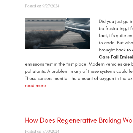
Posted on 9/27/2024
Did you just go in
be frustrating, it
fact, it’s quite 
to code. But what
brought back to 
Cars Fail Emiss
emissions test in the first place. Modern vehicles ar
pollutants. A problem in any of these systems could l
These sensors monitor the amount of oxygen in the exha
read more
How Does Regenerative Braking Wor
Posted on 8/30/2024