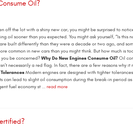
 Consume Oil?
iven off the lot with a shiny new car, you might be surprised to notic
ng oil sooner than you expected. You might ask yourself, “Is this 
re built differently than they were a decade or two ago, and som
ore common in new cars than you might think. But how much is to
Why Do New Engines Consume Oil?
d you be concerned?
Oil co
sn’t necessarily a red flag. In fact, there are a few reasons why it
 Tolerances
Modern engines are designed with tighter tolerances
its can lead to slight oil consumption during the break-in period as
gent fuel economy st ...
read more
rtified?