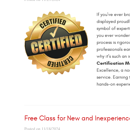
If you've ever br
displayed proudly
symbol of expert
you ever wondered
process is rigor
professionals ear
why it’s such an 
Certification 
Excellence, a non
service. Earning 
hands-on experie
Free Class for New and Inexperienc
Posted on 11/18/2024