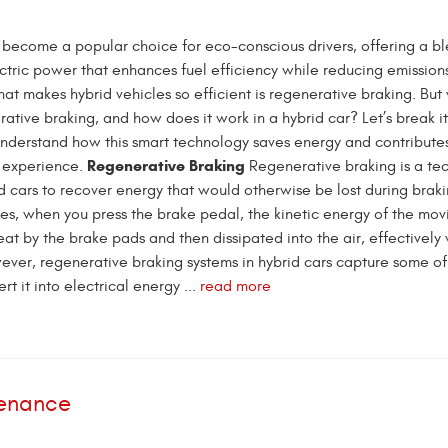
 become a popular choice for eco-conscious drivers, offering a bl
ctric power that enhances fuel efficiency while reducing emission
at makes hybrid vehicles so efficient is regenerative braking. But
rative braking, and how does it work in a hybrid car? Let’s break i
understand how this smart technology saves energy and contributes
Regenerative Braking
g experience.
Regenerative braking is a te
d cars to recover energy that would otherwise be lost during braki
les, when you press the brake pedal, the kinetic energy of the movi
at by the brake pads and then dissipated into the air, effectively
ever, regenerative braking systems in hybrid cars capture some of
t it into electrical energy ...
read more
tenance