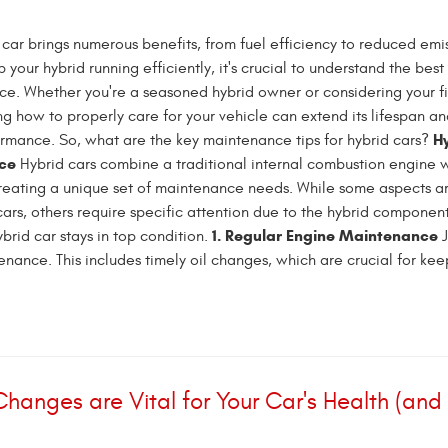
car brings numerous benefits, from fuel efficiency to reduced emis
your hybrid running efficiently, it's crucial to understand the best
nce. Whether you're a seasoned hybrid owner or considering your fi
g how to properly care for your vehicle can extend its lifespan a
H
ormance. So, what are the key maintenance tips for hybrid cars?
ce
Hybrid cars combine a traditional internal combustion engine 
creating a unique set of maintenance needs. While some aspects ar
ars, others require specific attention due to the hybrid component
1. Regular Engine Maintenance
brid car stays in top condition.
J
ance. This includes timely oil changes, which are crucial for keep
 Changes are Vital for Your Car's Health (and