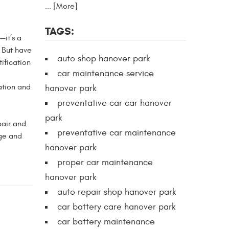
... [More]
TAGS:
—it’s a
. But have
auto shop hanover park
ification
car maintenance service
ation and
hanover park
preventative car car hanover
park
pair and
preventative car maintenance
dge and
hanover park
proper car maintenance
hanover park
auto repair shop hanover park
car battery care hanover park
car battery maintenance