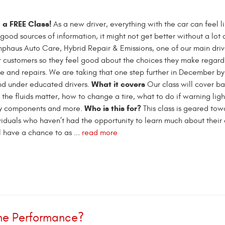
 a FREE Class!
As a new driver, everything with the car can feel l
good sources of information, it might not get better without a lot o
mphaus Auto Care, Hybrid Repair & Emissions, one of our main drive
 customers so they feel good about the choices they make regardi
e and repairs. We are taking that one step further in December by
What it covers
nd under educated drivers.
Our class will cover bas
 the fluids matter, how to change a tire, what to do if warning lig
Who is this for?
ety components and more.
This class is geared tow
ividuals who haven’t had the opportunity to learn much about their 
ll have a chance to as ...
read more
gine Performance?