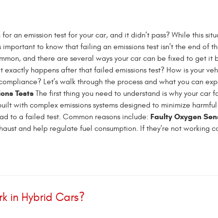
 for an emission test for your car, and it didn’t pass? While this sit
’s important to know that failing an emissions test isn’t the end of t
common, and there are several ways your car can be fixed to get it
 exactly happens after that failed emissions test? How is your veh
compliance? Let’s walk through the process and what you can ex
ions Tests
The first thing you need to understand is why your car f
e built with complex emissions systems designed to minimize harmful
Faulty Oxygen Sen
ead to a failed test. Common reasons include:
ust and help regulate fuel consumption. If they’re not working cor
k in Hybrid Cars?