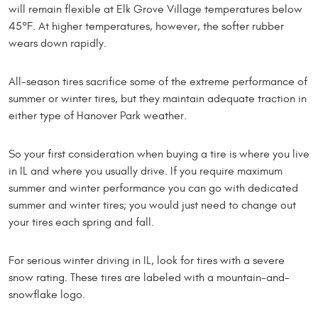
will remain flexible at Elk Grove Village temperatures below
45°F. At higher temperatures, however, the softer rubber
wears down rapidly.
All-season tires sacrifice some of the extreme performance of
summer or winter tires, but they maintain adequate traction in
either type of Hanover Park weather.
So your first consideration when buying a tire is where you live
in IL and where you usually drive. If you require maximum
summer and winter performance you can go with dedicated
summer and winter tires; you would just need to change out
your tires each spring and fall.
For serious winter driving in IL, look for tires with a severe
snow rating. These tires are labeled with a mountain-and-
snowflake logo.