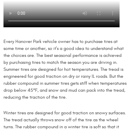
Every Hanover Park vehicle owner has to purchase tires at
some time or another, so it's a good idea to understand what
the choices are. The best seasonal performance is achieved
by purchasing tires to match the season you are driving in.
Summer tires are designed for hot temperatures. The tread is
engineered for good traction on dry or rainy IL roads. But the
rubber compound in summer tires gets stiff when temperatures
drop below 45°F, and snow and mud can pack into the tread,
reducing the traction of the tire.
Winter tires are designed for good traction on snowy surfaces.
The tread actually throws snow off of the tire as the wheel
turns. The rubber compound in a winter tire is soft so that it