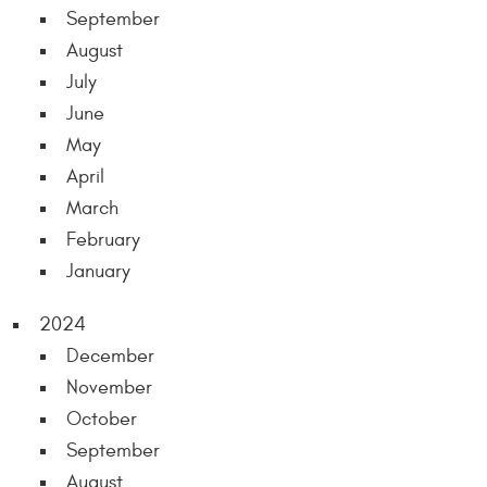
September
August
July
June
May
April
March
February
January
2024
December
November
October
September
August