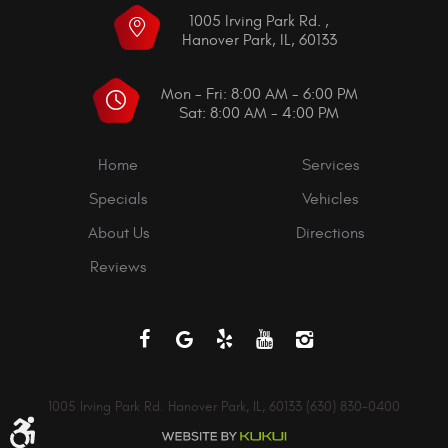
1005 Irving Park Rd.
,
Hanover Park, IL, 60133
Mon - Fri: 8:00 AM - 6:00 PM
Sat: 8:00 AM - 4:00 PM
Home
Services
Specials
Vehicles
About Us
Directions
Reviews
1005 Irving Park Rd. Hanover Park, IL, 60133 (630) 830-0400