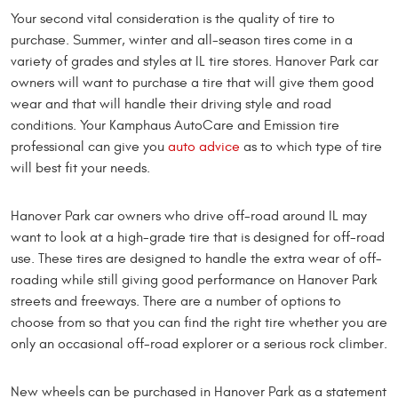
Your second vital consideration is the quality of tire to
purchase. Summer, winter and all-season tires come in a
variety of grades and styles at IL tire stores. Hanover Park car
owners will want to purchase a tire that will give them good
wear and that will handle their driving style and road
conditions. Your Kamphaus AutoCare and Emission tire
professional can give you
auto advice
as to which type of tire
will best fit your needs.
Hanover Park car owners who drive off-road around IL may
want to look at a high-grade tire that is designed for off-road
use. These tires are designed to handle the extra wear of off-
roading while still giving good performance on Hanover Park
streets and freeways. There are a number of options to
choose from so that you can find the right tire whether you are
only an occasional off-road explorer or a serious rock climber.
New wheels can be purchased in Hanover Park as a statement