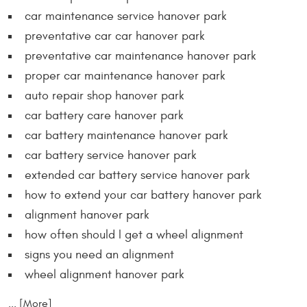
car maintenance service hanover park
preventative car car hanover park
preventative car maintenance hanover park
proper car maintenance hanover park
auto repair shop hanover park
car battery care hanover park
car battery maintenance hanover park
car battery service hanover park
extended car battery service hanover park
how to extend your car battery hanover park
alignment hanover park
how often should I get a wheel alignment
signs you need an alignment
wheel alignment hanover park
... [More]