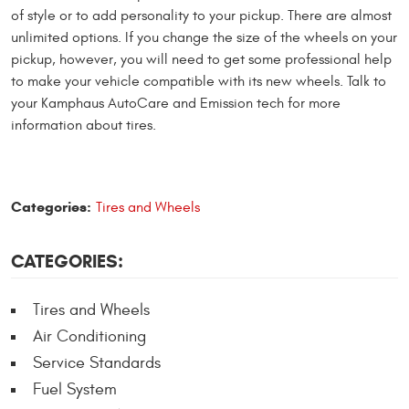
of style or to add personality to your pickup. There are almost
unlimited options. If you change the size of the wheels on your
pickup, however, you will need to get some professional help
to make your vehicle compatible with its new wheels. Talk to
your Kamphaus AutoCare and Emission tech for more
information about tires.
Categories:
Tires and Wheels
CATEGORIES:
Tires and Wheels
Air Conditioning
Service Standards
Fuel System