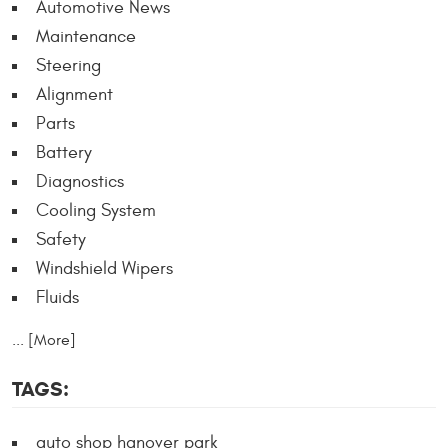
Automotive News
Maintenance
Steering
Alignment
Parts
Battery
Diagnostics
Cooling System
Safety
Windshield Wipers
Fluids
... [More]
TAGS:
auto shop hanover park