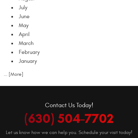
July
June
May
April
March
February
January
... [More]
Contact Us Today!
(630) 504-7702
Let us know how we can help you. Schedule your visit today!