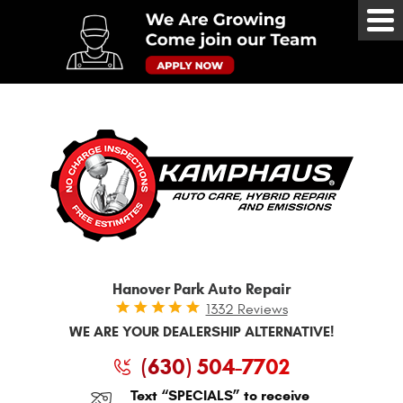
Tog
Me
Hanover Park Auto Repair
1332 Reviews
WE ARE YOUR DEALERSHIP ALTERNATIVE!
(630) 504-7702
Text “SPECIALS” to receive