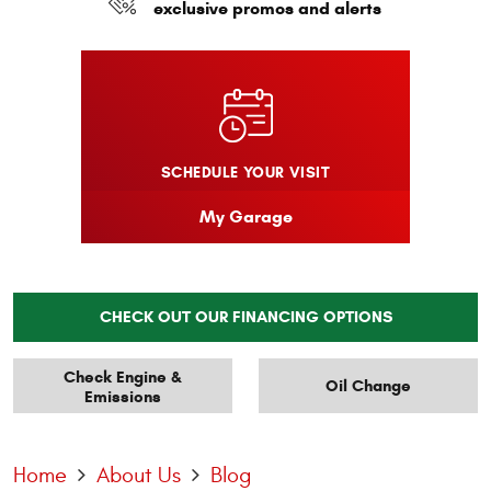
exclusive promos and alerts
SCHEDULE YOUR VISIT
My Garage
CHECK OUT OUR FINANCING OPTIONS
Check Engine &
Oil Change
Emissions
Home
About Us
Blog