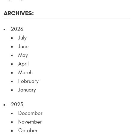
ARCHIVES:
2026
July
June
May
April
March
February
January
2025
December
November
October