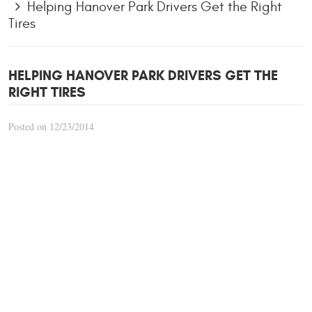
Helping Hanover Park Drivers Get the Right
Tires
HELPING HANOVER PARK DRIVERS GET THE
RIGHT TIRES
Posted on 12/23/2014