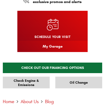
exclusive promos and alerts
SCHEDULE YOUR VISIT
My Garage
CHECK OUT OUR FINANCING OPTIONS
Check Engine &
Oil Change
Emissions
Home
About Us
Blog