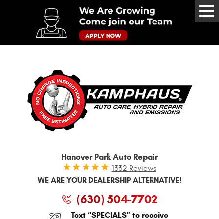
Tog
Me
Hanover Park Auto Repair
1332 Reviews
WE ARE YOUR DEALERSHIP ALTERNATIVE!
(630) 504-7702
Text “SPECIALS” to receive