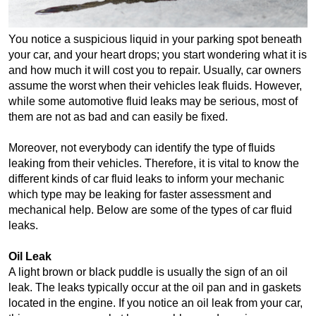
You notice a suspicious liquid in your parking spot beneath 
your car, and your heart drops; you start wondering what it is 
and how much it will cost you to repair. Usually, car owners 
assume the worst when their vehicles leak fluids. However, 
while some automotive fluid leaks may be serious, most of 
them are not as bad and can easily be fixed.
Moreover, not everybody can identify the type of fluids 
leaking from their vehicles. Therefore, it is vital to know the 
different kinds of car fluid leaks to inform your mechanic 
which type may be leaking for faster assessment and 
mechanical help. Below are some of the types of car fluid 
leaks.
Oil Leak
A light brown or black puddle is usually the sign of an oil 
leak. The leaks typically occur at the oil pan and in gaskets 
located in the engine. If you notice an oil leak from your car, 