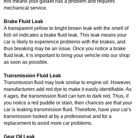
this means your gasket has a problem and requires 
mechanical service.
Brake Fluid Leak
A transparent yellow to bright brown leak with the smell of 
fish oil indicates a brake fluid leak. This leak means your 
car is likely to experience problems with the brakes, and 
thus breaking may be an issue. Once you notice a brake 
fluid leak, it is important to bring your vehicle into our shop 
as soon as possible. 
Transmission Fluid Leak
Transmission fluid may look similar to engine oil. However, 
manufacturers add red dye to make it easily identifiable. As 
it ages, the transmission fluid can turn to dark red. Thus, if 
you notice a red puddle or stain, then chances are that your 
car is leaking transmission fluid. Therefore, have your car's 
transmission looked at by a professional and for a 
replacement to avoid more car problems.
Gear Oil Leak