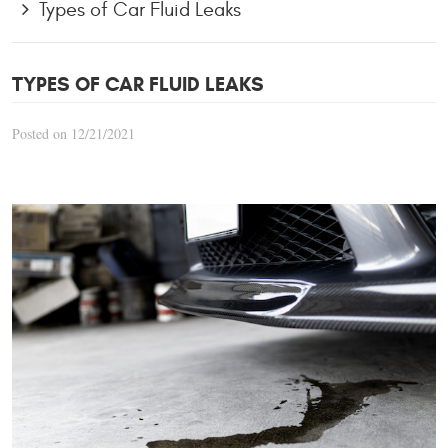
Types of Car Fluid Leaks
TYPES OF CAR FLUID LEAKS
Posted on 12/21/2021