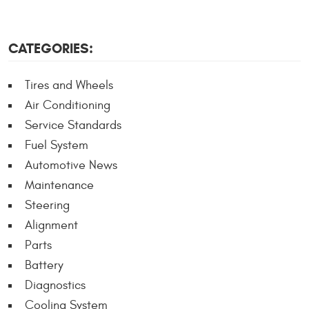
CATEGORIES:
Tires and Wheels
Air Conditioning
Service Standards
Fuel System
Automotive News
Maintenance
Steering
Alignment
Parts
Battery
Diagnostics
Cooling System