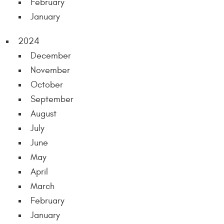
February
January
2024
December
November
October
September
August
July
June
May
April
March
February
January