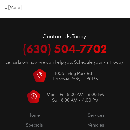
... [More]
Contact Us Today!
(630) 504-7702
Let us know how we can help you. Schedule your visit today!
1005 Irving Park Rd.
,
Hanover Park, IL, 60133
Mon - Fri: 8:00 AM - 6:00 PM
Sat: 8:00 AM - 4:00 PM
Home
Services
Specials
Vehicles