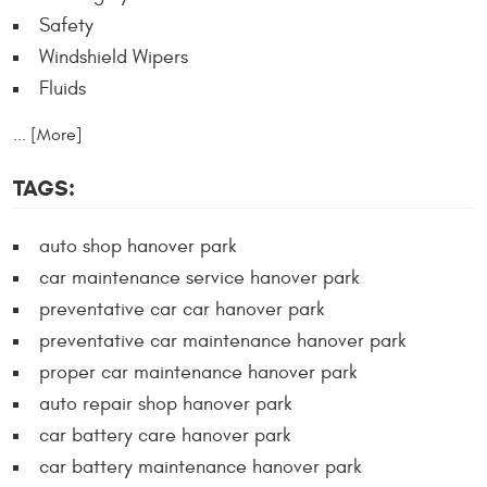
Safety
Windshield Wipers
Fluids
... [More]
TAGS:
auto shop hanover park
car maintenance service hanover park
preventative car car hanover park
preventative car maintenance hanover park
proper car maintenance hanover park
auto repair shop hanover park
car battery care hanover park
car battery maintenance hanover park