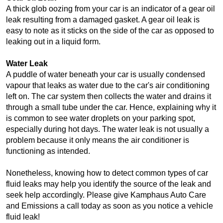
A thick glob oozing from your car is an indicator of a gear oil 
leak resulting from a damaged gasket. A gear oil leak is 
easy to note as it sticks on the side of the car as opposed to 
leaking out in a liquid form.
Water Leak
A puddle of water beneath your car is usually condensed 
vapour that leaks as water due to the car's air conditioning 
left on. The car system then collects the water and drains it 
through a small tube under the car. Hence, explaining why it 
is common to see water droplets on your parking spot, 
especially during hot days. The water leak is not usually a 
problem because it only means the air conditioner is 
functioning as intended.
Nonetheless, knowing how to detect common types of car 
fluid leaks may help you identify the source of the leak and 
seek help accordingly. Please give Kamphaus Auto Care 
and Emissions a call today as soon as you notice a vehicle 
fluid leak! 