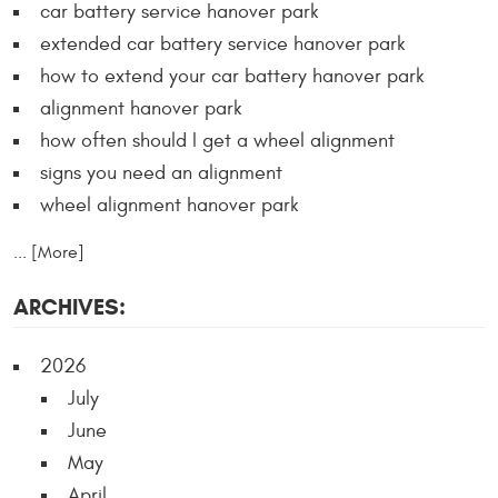
car battery service hanover park
extended car battery service hanover park
how to extend your car battery hanover park
alignment hanover park
how often should I get a wheel alignment
signs you need an alignment
wheel alignment hanover park
... [More]
ARCHIVES:
2026
July
June
May
April