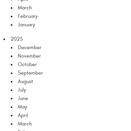
March
February
January
2025
December
November
October
September
August
July
June
May
April
March