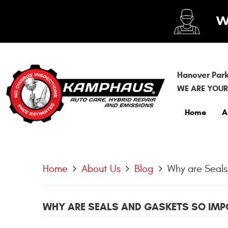
Hanover Park
WE ARE YOUR
Home
A
Home
About Us
Blog
Why are Seals
WHY ARE SEALS AND GASKETS SO IMPO