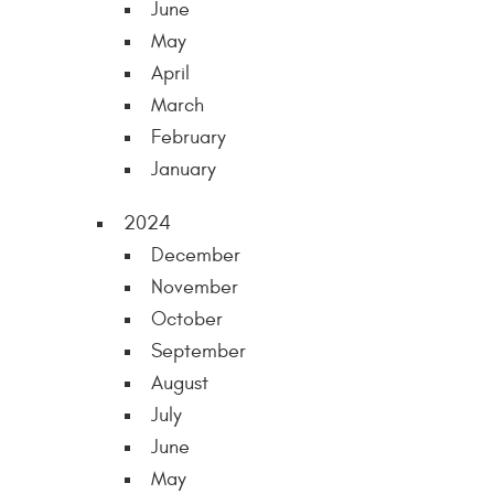
June
May
April
March
February
January
2024
December
November
October
September
August
July
June
May