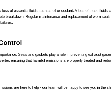
loss of essential fluids such as oil or coolant. A loss of these fluids 
plete breakdown. Regular maintenance and replacement of worn seals
failures.
 Control
importance. Seals and gaskets play a role in preventing exhaust gase
verter, ensuring that harmful emissions are properly treated and redu
ions are here to help - our team will be happy to see you in the s