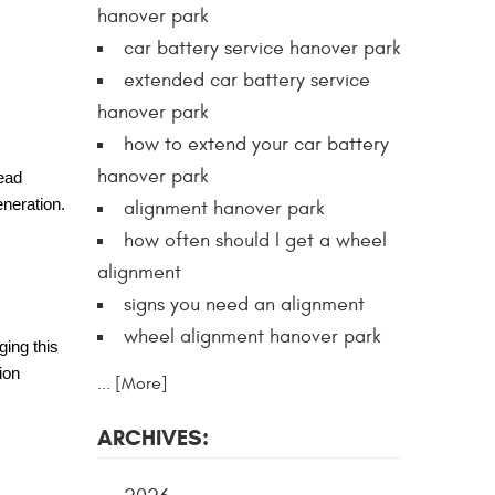
hanover park
car battery service hanover park
extended car battery service
hanover park
how to extend your car battery
hanover park
head
eneration.
alignment hanover park
how often should I get a wheel
alignment
signs you need an alignment
wheel alignment hanover park
ging this
ion
... [More]
ARCHIVES: