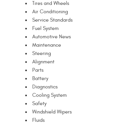
Tires and Wheels
Air Conditioning
Service Standards
Fuel System
Automotive News
Maintenance
Steering
Alignment
Parts
Battery
Diagnostics
Cooling System
Safety
Windshield Wipers
Fluids