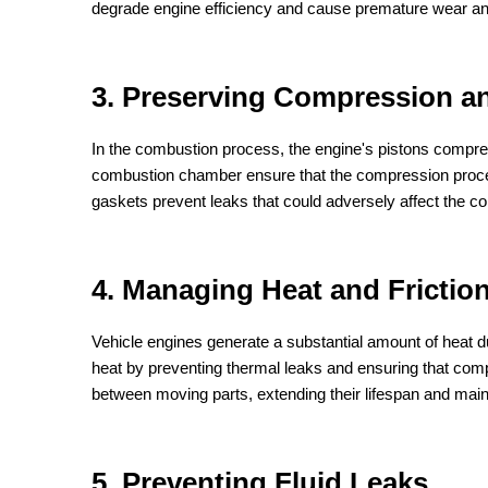
degrade engine efficiency and cause premature wear an
3. Preserving Compression 
In the combustion process, the engine's pistons compres
combustion chamber ensure that the compression process 
gaskets prevent leaks that could adversely affect the co
4. Managing Heat and Frictio
Vehicle engines generate a substantial amount of heat d
heat by preventing thermal leaks and ensuring that comp
between moving parts, extending their lifespan and main
5. Preventing Fluid Leaks