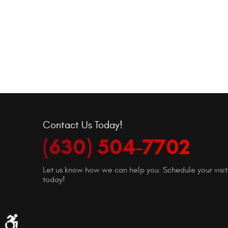
Contact Us Today!
(630) 504-7702
Let us know how we can help you. Schedule your visit
today!