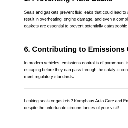
Seals and gaskets prevent fluid leaks that could lead to a 
result in overheating, engine damage, and even a com
gaskets are essential to prevent potentially catastrophic 
6. Contributing to Emissions
In modern vehicles, emissions control is of paramount 
escaping before they can pass through the catalytic con
meet regulatory standards.
Leaking seals or gaskets? Kamphaus Auto Care and Emiss
despite the unfortunate circumstances of your visit!