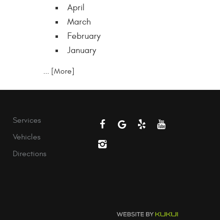
April
March
February
January
... [More]
Services
Vehicles
Directions