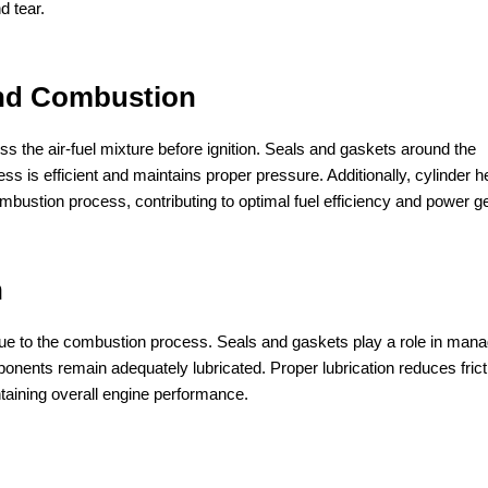
d tear.
and Combustion
s the air-fuel mixture before ignition. Seals and gaskets around the
is efficient and maintains proper pressure. Additionally, cylinder 
mbustion process, contributing to optimal fuel efficiency and power g
n
ue to the combustion process. Seals and gaskets play a role in mana
onents remain adequately lubricated. Proper lubrication reduces frict
taining overall engine performance.