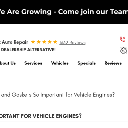
 Auto Repair
1332 Reviews
 DEALERSHIP ALTERNATIVE!
bout Us
Services
Vehicles
Specials
Reviews
 and Gaskets So Important for Vehicle Engines?
RTANT FOR VEHICLE ENGINES?