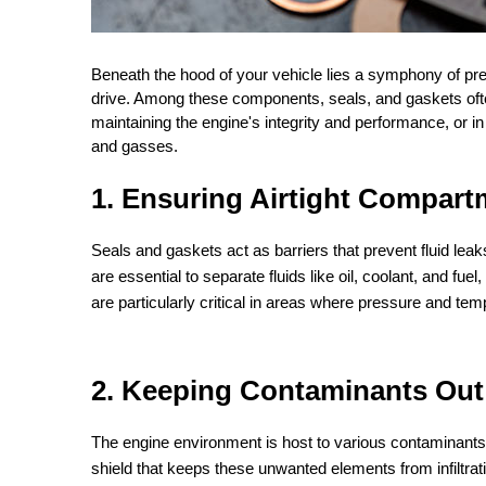
Beneath the hood of your vehicle lies a symphony of pr
drive. Among these components, seals, and gaskets often g
maintaining the engine's integrity and performance, or i
and gasses.
1. Ensuring Airtight Compart
Seals and gaskets act as barriers that prevent fluid le
are essential to separate fluids like oil, coolant, and f
are particularly critical in areas where pressure and temp
2. Keeping Contaminants Out
The engine environment is host to various contaminants, 
shield that keeps these unwanted elements from infiltra