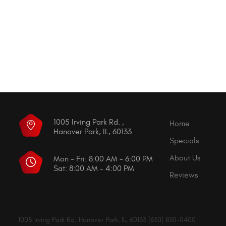
1005 Irving Park Rd.
,
Home
Hanover Park, IL, 60133
Specials
About Us
Mon - Fri: 8:00 AM - 6:00 PM
Sat: 8:00 AM - 4:00 PM
Reviews
1005 Irving Park Rd. Hanover Park, IL, 60133 (630) 830-0400