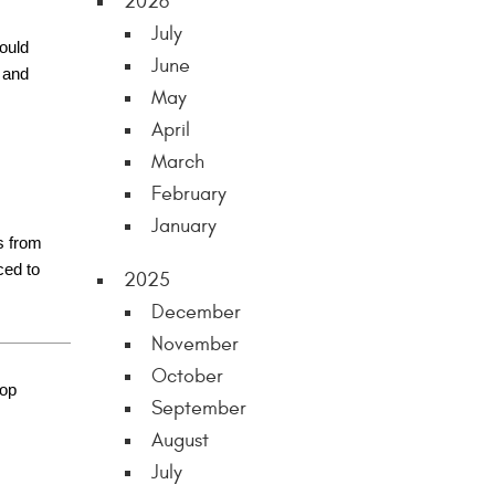
2026
July
could
June
 and
May
April
March
February
January
s from
ced to
2025
December
November
October
hop
September
August
July