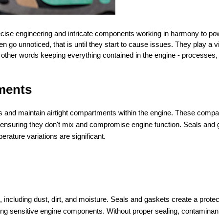
ecise engineering and intricate components working in harmony to po
o unnoticed, that is until they start to cause issues. They play a vit
n other words keeping everything contained in the engine - processes, 
ments
aks and maintain airtight compartments within the engine. These comp
uel, ensuring they don't mix and compromise engine function. Seals and
erature variations are significant.
including dust, dirt, and moisture. Seals and gaskets create a protec
ting sensitive engine components. Without proper sealing, contaminan