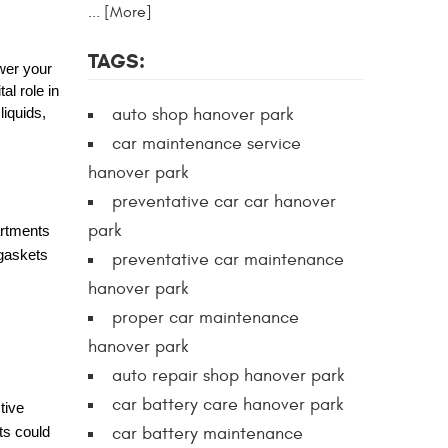
... [More]
TAGS:
wer your
al role in
auto shop hanover park
liquids,
car maintenance service
hanover park
preventative car car hanover
park
artments
 gaskets
preventative car maintenance
hanover park
proper car maintenance
hanover park
auto repair shop hanover park
car battery care hanover park
tive
car battery maintenance
ts could