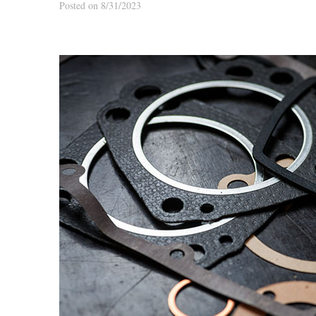
Posted on 8/31/2023