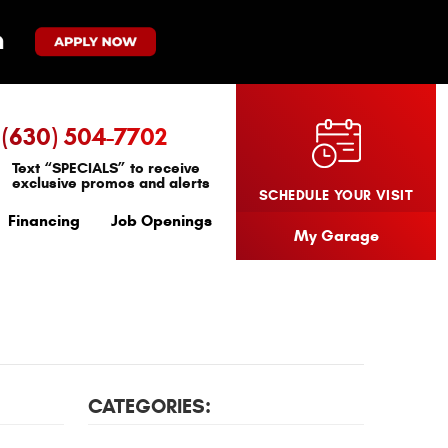
(630) 504-7702
Text “SPECIALS” to receive
exclusive promos and alerts
SCHEDULE YOUR VISIT
Financing
Job Openings
My Garage
CATEGORIES: