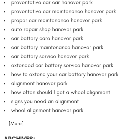
preventative car car hanover park
preventative car maintenance hanover park
proper car maintenance hanover park
auto repair shop hanover park
car battery care hanover park
car battery maintenance hanover park
car battery service hanover park
extended car battery service hanover park
how to extend your car battery hanover park
alignment hanover park
how often should I get a wheel alignment
signs you need an alignment
wheel alignment hanover park
... [More]
ARCHIVES: