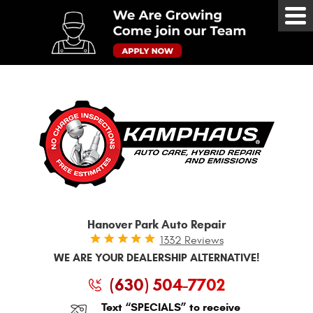
Tog
Me
Hanover Park Auto Repair
1332 Reviews
WE ARE YOUR DEALERSHIP ALTERNATIVE!
(630) 504-7702
Text “SPECIALS” to receive