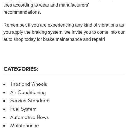
tires according to wear and manufacturers'
recommendations.
Remember, if you are experiencing any kind of vibrations as
you apply the braking system, we invite you to come into our
auto shop today for brake maintenance and repair!
CATEGORIES:
Tires and Wheels
Air Conditioning
Service Standards
Fuel System
Automotive News
Maintenance