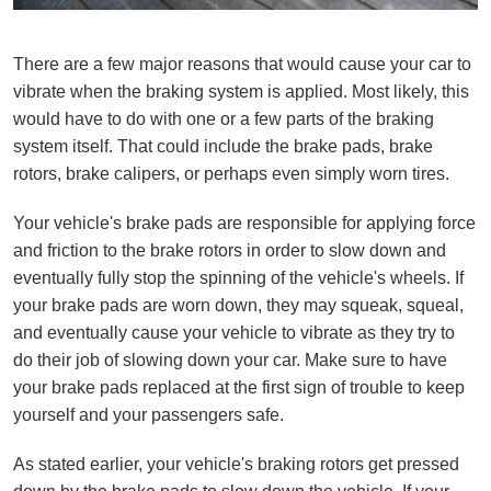
There are a few major reasons that would cause your car to
vibrate when the braking system is applied. Most likely, this
would have to do with one or a few parts of the braking
system itself. That could include the brake pads, brake
rotors, brake calipers, or perhaps even simply worn tires.
Your vehicle's brake pads are responsible for applying force
and friction to the brake rotors in order to slow down and
eventually fully stop the spinning of the vehicle's wheels. If
your brake pads are worn down, they may squeak, squeal,
and eventually cause your vehicle to vibrate as they try to
do their job of slowing down your car. Make sure to have
your brake pads replaced at the first sign of trouble to keep
yourself and your passengers safe.
As stated earlier, your vehicle's braking rotors get pressed