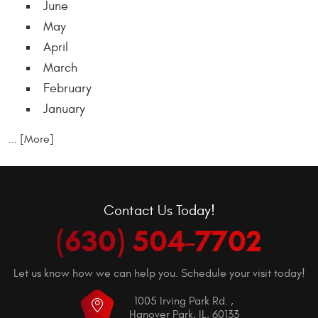
June
May
April
March
February
January
... [More]
Contact Us Today!
(630) 504-7702
Let us know how we can help you. Schedule your visit today!
1005 Irving Park Rd.
,
Hanover Park, IL, 60133