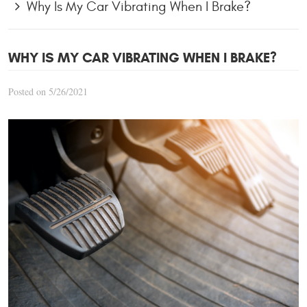
Why Is My Car Vibrating When I Brake?
WHY IS MY CAR VIBRATING WHEN I BRAKE?
Posted on 5/26/2021