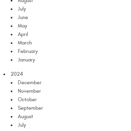
August
July
June
May
April
March
February
January
2024
December
November
October
September
August
July