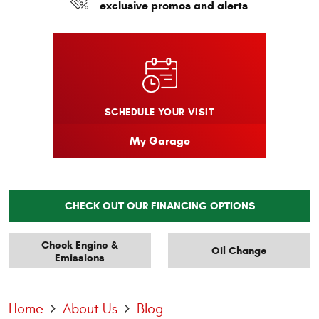
exclusive promos and alerts
SCHEDULE YOUR VISIT
My Garage
CHECK OUT OUR FINANCING OPTIONS
Check Engine &
Oil Change
Emissions
Home
About Us
Blog