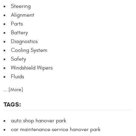
Steering
Alignment
Parts
Battery
Diagnostics
Cooling System
Safety
Windshield Wipers
Fluids
... [More]
TAGS:
auto shop hanover park
car maintenance service hanover park