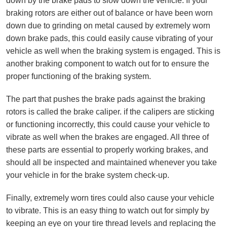
down by the brake pads to slow down the vehicle. If your
braking rotors are either out of balance or have been worn
down due to grinding on metal caused by extremely worn
down brake pads, this could easily cause vibrating of your
vehicle as well when the braking system is engaged. This is
another braking component to watch out for to ensure the
proper functioning of the braking system.
The part that pushes the brake pads against the braking
rotors is called the brake caliper. if the calipers are sticking
or functioning incorrectly, this could cause your vehicle to
vibrate as well when the brakes are engaged. All three of
these parts are essential to properly working brakes, and
should all be inspected and maintained whenever you take
your vehicle in for the brake system check-up.
Finally, extremely worn tires could also cause your vehicle
to vibrate. This is an easy thing to watch out for simply by
keeping an eye on your tire thread levels and replacing the