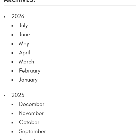
2026
July
June
May
April
March
February
January
2025
December
November
October
September