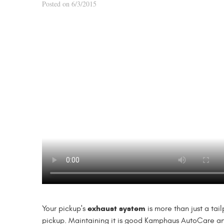
Posted on 6/3/2015
exhaust system
Your pickup's
is more than just a tai
pickup. Maintaining it is good Kamphaus AutoCare a