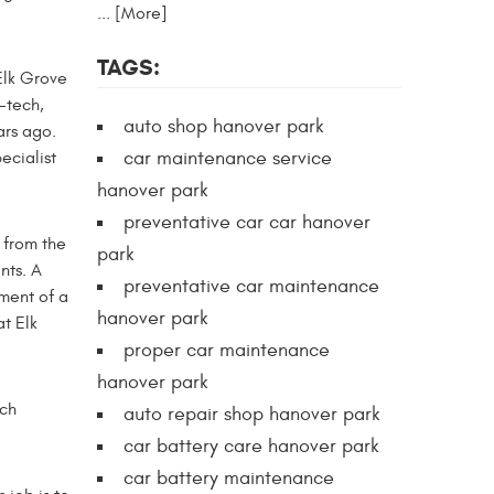
... [More]
TAGS:
Elk Grove
-tech,
auto shop hanover park
ars ago.
car maintenance service
ecialist
hanover park
preventative car car hanover
t from the
park
nts. A
preventative car maintenance
ment of a
hanover park
at Elk
proper car maintenance
hanover park
uch
auto repair shop hanover park
car battery care hanover park
car battery maintenance