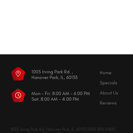
1005 Irving Park Rd.
,
Home
Hanover Park, IL, 60133
Specials
About Us
Mon - Fri: 8:00 AM - 6:00 PM
Sat: 8:00 AM - 4:00 PM
Reviews
1005 Irving Park Rd. Hanover Park, IL, 60133 (630) 830-0400