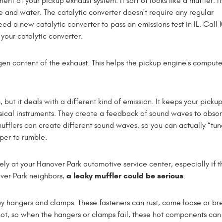
t of your pickup exhaust system. It sort of looks like a muffler. Its
and water. The catalytic converter doesn't require any regular
 need a new catalytic converter to pass an emissions test in IL. Cal
your catalytic converter.
gen content of the exhaust. This helps the pickup engine's comput
 but it deals with a different kind of emission. It keeps your picku
usical instruments. They create a feedback of sound waves to absor
fflers can create different sound waves, so you can actually “tun
per to rumble.
ely at your Hanover Park automotive service center, especially if t
a leaky muffler could be serious
over Park neighbors,
.
by hangers and clamps. These fasteners can rust, come loose or br
hot, so when the hangers or clamps fail, these hot components ca