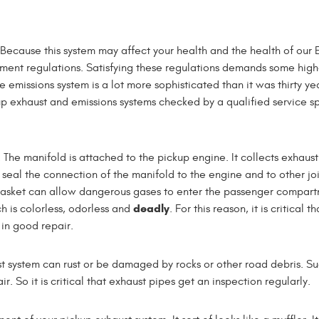
 Because this system may affect your health and the health of our 
ernment regulations. Satisfying these regulations demands some high
missions system is a lot more sophisticated than it was thirty ye
 exhaust and emissions systems checked by a qualified service sp
. The manifold is attached to the pickup engine. It collects exhaus
s seal the connection of the manifold to the engine and to other joi
gasket can allow dangerous gases to enter the passenger compart
deadly
h is colorless, odorless and
. For this reason, it is critical th
in good repair.
st system can rust or be damaged by rocks or other road debris. S
 So it is critical that exhaust pipes get an inspection regularly.