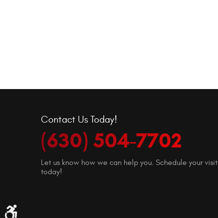
Contact Us Today!
(630) 504-7702
Let us know how we can help you. Schedule your visit
today!