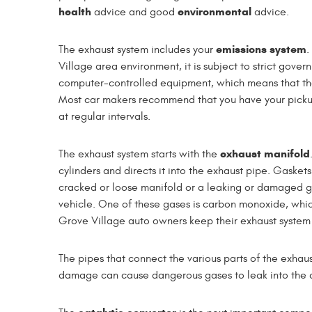
health
environmental
advice and good
advice.
emissions system
The exhaust system includes your
.
Village area environment, it is subject to strict gov
computer-controlled equipment, which means that the e
Most car makers recommend that you have your pickup
at regular intervals.
exhaust manifold
The exhaust system starts with the
cylinders and directs it into the exhaust pipe. Gasket
cracked or loose manifold or a leaking or damaged 
vehicle. One of these gases is carbon monoxide, whic
Grove Village auto owners keep their exhaust system 
The pipes that connect the various parts of the exhau
damage can cause dangerous gases to leak into the air.