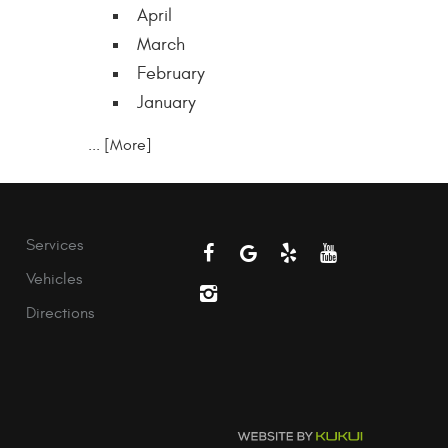
April
March
February
January
... [More]
Services
Vehicles
Directions