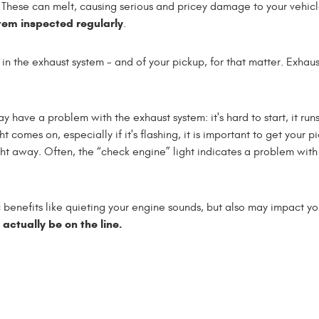
. These can melt, causing serious and pricey damage to your vehic
tem inspected regularly
.
ece in the exhaust system - and of your pickup, for that matter. Exhau
y have a problem with the exhaust system: it's hard to start, it run
ght comes on, especially if it's flashing, it is important to get your p
t away. Often, the “check engine” light indicates a problem with
 benefits like quieting your engine sounds, but also may impact yo
y actually be on the line.