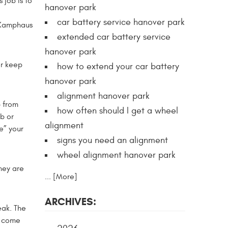
 job is to
hanover park
car battery service hanover park
l Kamphaus
extended car battery service
hanover park
er keep
how to extend your car battery
hanover park
alignment hanover park
p from
how often should I get a wheel
b or
alignment
e” your
signs you need an alignment
wheel alignment hanover park
hey are
... [More]
ARCHIVES:
eak. The
n come