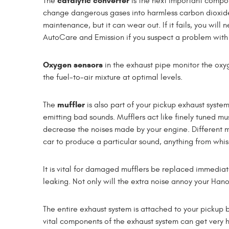
catalytic converter
The
is the next important componen
change dangerous gases into harmless carbon dioxide 
maintenance, but it can wear out. If it fails, you will
AutoCare and Emission if you suspect a problem with 
Oxygen sensors
in the exhaust pipe monitor the oxy
the fuel-to-air mixture at optimal levels.
muffler
The
is also part of your pickup exhaust system,
emitting bad sounds. Mufflers act like finely tuned m
decrease the noises made by your engine. Different mu
car to produce a particular sound, anything from whis
It is vital for damaged mufflers be replaced immediat
leaking. Not only will the extra noise annoy your Han
The entire exhaust system is attached to your pickup 
vital components of the exhaust system can get very 