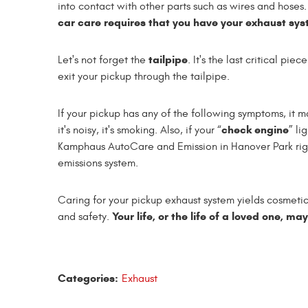
into contact with other parts such as wires and hoses
car care requires that you have your exhaust sys
tailpipe
Let's not forget the
. It's the last critical pi
exit your pickup through the tailpipe.
If your pickup has any of the following symptoms, it ma
check engine
it's noisy, it's smoking. Also, if your “
” li
Kamphaus AutoCare and Emission in Hanover Park righ
emissions system.
Caring for your pickup exhaust system yields cosmetic
Your life, or the life of a loved one, ma
and safety.
Categories:
Exhaust