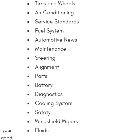
Tires and Wheels
Air Conditioning
Service Standards
Fuel System
Automotive News
Maintenance
Steering
Alignment
Parts
Battery
Diagnostics
Cooling System
Safety
Windshield Wipers
Fluids
n your
o good