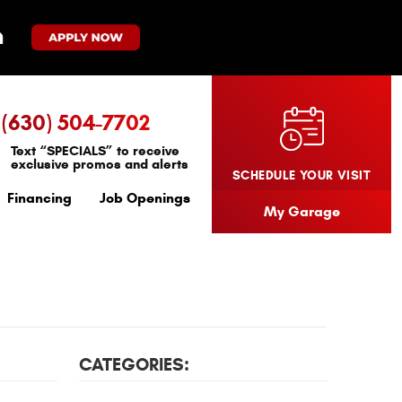
(630) 504-7702
Text “SPECIALS” to receive
exclusive promos and alerts
SCHEDULE YOUR VISIT
Financing
Job Openings
My Garage
CATEGORIES: