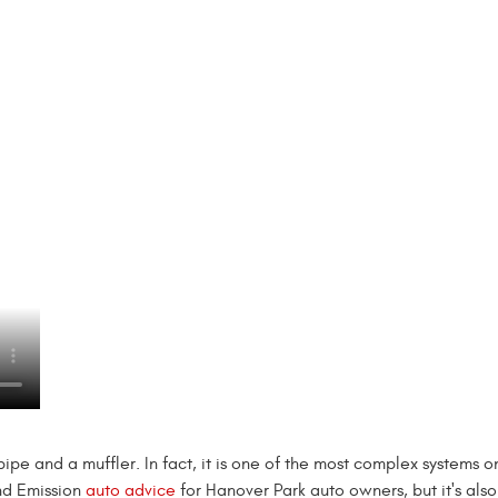
lpipe and a muffler. In fact, it is one of the most complex systems o
nd Emission
auto advice
for Hanover Park auto owners, but it's als