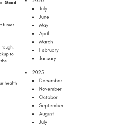
2026
Good
le.
July
June
st fumes
May
April
March
s rough,
February
ickup to
January
 the
2025
December
ur health
November
October
September
August
July