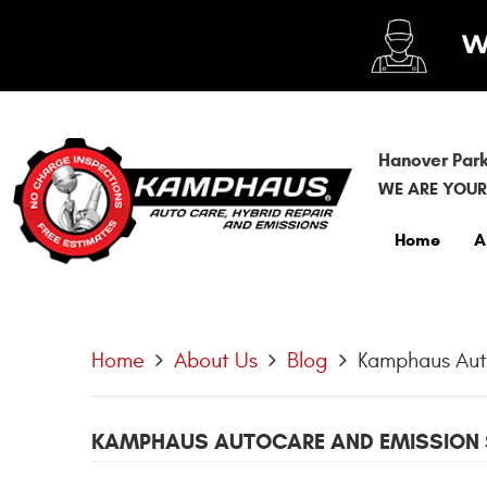
Hanover Park
WE ARE YOUR
Home
A
Home
About Us
Blog
Kamphaus Auto
KAMPHAUS AUTOCARE AND EMISSION 