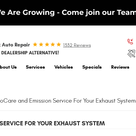
 Auto Repair
1332 Reviews
 DEALERSHIP ALTERNATIVE!
bout Us
Services
Vehicles
Specials
Reviews
Care and Emission Service For Your Exhaust System
SERVICE FOR YOUR EXHAUST SYSTEM