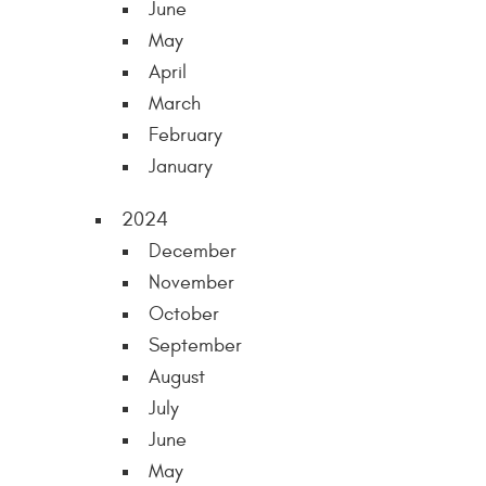
June
May
April
March
February
January
2024
December
November
October
September
August
July
June
May