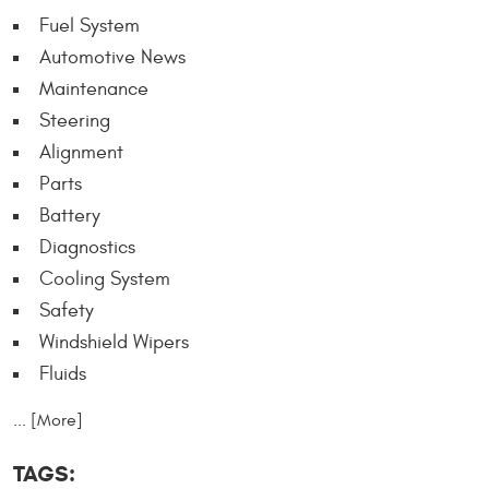
Fuel System
Automotive News
Maintenance
Steering
Alignment
Parts
Battery
Diagnostics
Cooling System
Safety
Windshield Wipers
Fluids
... [More]
TAGS: