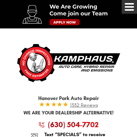
Tog
Me
Hanover Park Auto Repair
1332 Reviews
WE ARE YOUR DEALERSHIP ALTERNATIVE!
(630) 504-7702
Text “SPECIALS” to receive