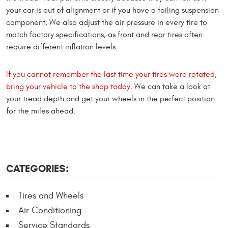
your car is out of alignment or if you have a failing suspension
component. We also adjust the air pressure in every tire to
match factory specifications, as front and rear tires often
require different inflation levels.
If you cannot remember the last time your tires were rotated,
bring your vehicle to the shop today
. We can take a look at
your tread depth and get your wheels in the perfect position
for the miles ahead.
CATEGORIES:
Tires and Wheels
Air Conditioning
Service Standards