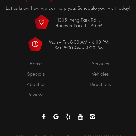
Let us know how we can help you. Schedule your visit today!
1005 Irving Park Rd.
,
Hanover Park, IL, 60133
Mon - Fri: 8:00 AM - 6:00 PM
Sat: 8:00 AM - 4:00 PM
Home
Services
Specials
Vehicles
About Us
Directions
Reviews