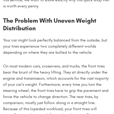
is worth every penny.
The Problem With Uneven Weight
Distribution
Your car might look perfectly balanced from the outside, but
your tires experience two completely different worlds
depending on where they are bolted to the vehicle.
On most modern cars, crossovers, and trucks, the front tires
bear the brunt of the heavy lifting. They sit directly under the
engine and transmission, which accounts for the vast majority
of your car's weight. Furthermore, every time you turn the
steering wheel, the front tires have to grip the pavement and
force the vehicle to change direction. The rear tires, by
comparison, mostly just follow along in a straight line.
Because of this lopsided workload, your front tires will