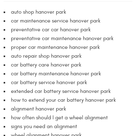
auto shop hanover park
car maintenance service hanover park
preventative car car hanover park
preventative car maintenance hanover park
proper car maintenance hanover park
auto repair shop hanover park
car battery care hanover park
car battery maintenance hanover park
car battery service hanover park
extended car battery service hanover park
how to extend your car battery hanover park
alignment hanover park
how often should I get a wheel alignment
signs you need an alignment
wheel alignment hanover park