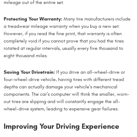
mileage out of the entire set.
Protecting Your Warranty:
Many tire manufacturers include
a treadwear mileage warranty when you buy a new set.
However, if you read the fine print, that warranty is often
completely void if you cannot prove that you had the tires
rotated at regular intervals, usually every five thousand to
eight thousand miles.
Saving Your Drivetrain:
If you drive an all-wheel-drive or
four-wheel-drive vehicle, having tires with different tread
depths can actually damage your vehicle's mechanical
components. The car's computer will think the smaller, worn-
out tires are slipping and will constantly engage the all-
wheel-drive system, leading to expensive gear failures.
Improving Your Driving Experience