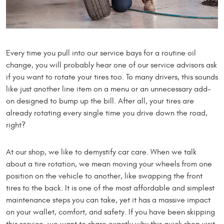
Every time you pull into our service bays for a routine oil
change, you will probably hear one of our service advisors ask
if you want to rotate your tires too. To many drivers, this sounds
like just another line item on a menu or an unnecessary add-
on designed to bump up the bill. After all, your tires are
already rotating every single time you drive down the road,
right?
At our shop, we like to demystify car care. When we talk
about a tire rotation, we mean moving your wheels from one
position on the vehicle to another, like swapping the front
tires to the back. It is one of the most affordable and simplest
maintenance steps you can take, yet it has a massive impact
on your wallet, comfort, and safety. If you have been skipping
this service, we want to share exactly why this quick shop visit