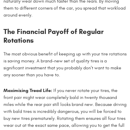
naturally wear down much faster than the rears. By moving
them to different corners of the car, you spread that workload
around evenly.
The Financial Payoff of Regular
Rotations
The most obvious benefit of keeping up with your tire rotations
is saving money. A brand-new set of quality tires is a
significant investment that you probably don't want to make
any sooner than you have to.
Maximizing Tread Life:
If you never rotate your tires, the
front pair might wear completely bald in twenty thousand
miles while the rear pair still looks brand new. Because driving
with bald tires is incredibly dangerous, you will be forced to
buy new tires prematurely. Rotating them ensures all four tires
wear out at the exact same pace, allowing you to get the full