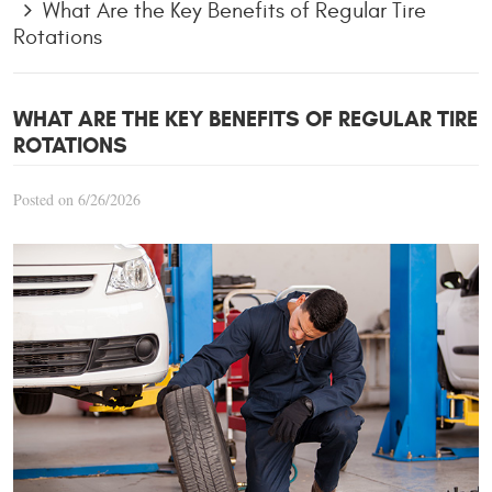
What Are the Key Benefits of Regular Tire
Rotations
WHAT ARE THE KEY BENEFITS OF REGULAR TIRE
ROTATIONS
Posted on 6/26/2026