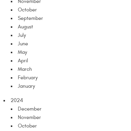
November
October
September
August
July
June
May
April
March
February
January
2024
December
November
October