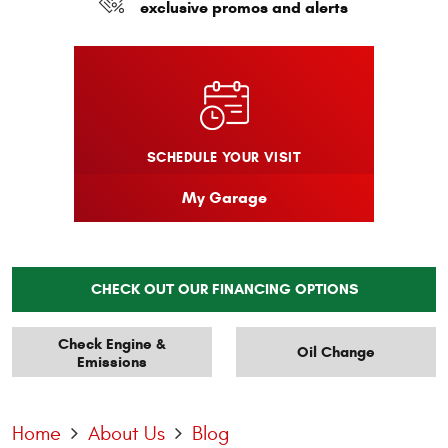
exclusive promos and alerts
SCHEDULE YOUR VISIT
My Garage
CHECK OUT OUR FINANCING OPTIONS
Check Engine &
Oil Change
Emissions
Home
About Us
Blog