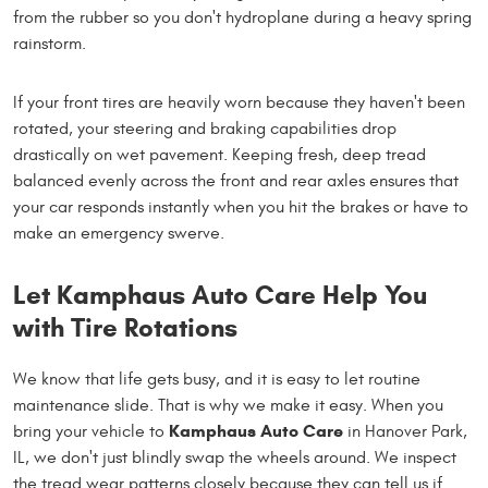
from the rubber so you don't hydroplane during a heavy spring
rainstorm.
If your front tires are heavily worn because they haven't been
rotated, your steering and braking capabilities drop
drastically on wet pavement. Keeping fresh, deep tread
balanced evenly across the front and rear axles ensures that
your car responds instantly when you hit the brakes or have to
make an emergency swerve.
Let Kamphaus Auto Care Help You
with Tire Rotations
We know that life gets busy, and it is easy to let routine
maintenance slide. That is why we make it easy. When you
Kamphaus Auto Care
bring your vehicle to
in Hanover Park,
IL, we don't just blindly swap the wheels around. We inspect
the tread wear patterns closely because they can tell us if