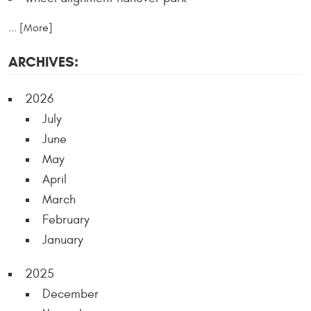
... [More]
ARCHIVES:
2026
July
June
May
April
March
February
January
2025
December