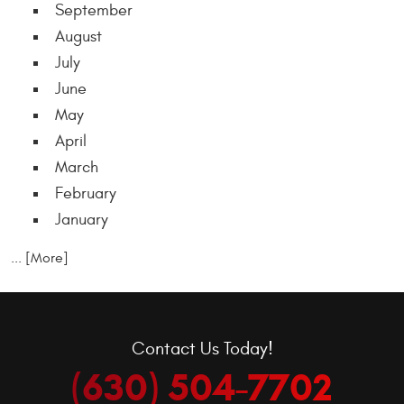
September
August
July
June
May
April
March
February
January
... [More]
Contact Us Today!
(630) 504-7702