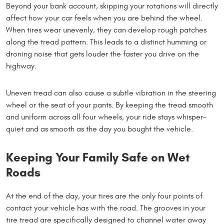
Beyond your bank account, skipping your rotations will directly
affect how your car feels when you are behind the wheel.
When tires wear unevenly, they can develop rough patches
along the tread pattern. This leads to a distinct humming or
droning noise that gets louder the faster you drive on the
highway.
Uneven tread can also cause a subtle vibration in the steering
wheel or the seat of your pants. By keeping the tread smooth
and uniform across all four wheels, your ride stays whisper-
quiet and as smooth as the day you bought the vehicle.
Keeping Your Family Safe on Wet
Roads
At the end of the day, your tires are the only four points of
contact your vehicle has with the road. The grooves in your
tire tread are specifically designed to channel water away