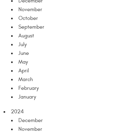
December
November
October
September
August
July
June
May
April
March
February
January
2024
December
November