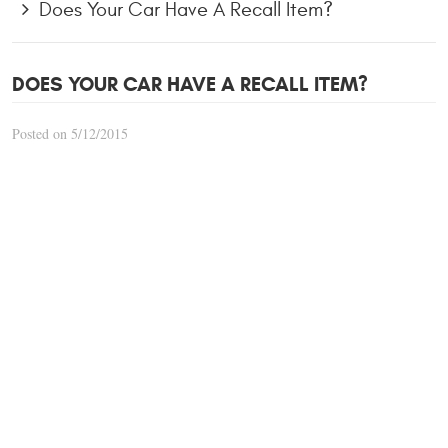
Does Your Car Have A Recall Item?
DOES YOUR CAR HAVE A RECALL ITEM?
Posted on 5/12/2015