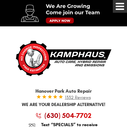
Tog
Me
Hanover Park Auto Repair
1332 Reviews
WE ARE YOUR DEALERSHIP ALTERNATIVE!
(630) 504-7702
Text “SPECIALS” to receive