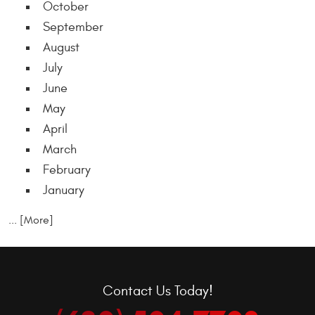
October
September
August
July
June
May
April
March
February
January
... [More]
Contact Us Today!