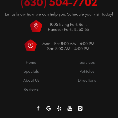
(630) 504-7702
Let us know how we can help you. Schedule your visit today!
1005 Irving Park Rd.
,
Hanover Park, IL, 60133
Mon - Fri: 8:00 AM - 6:00 PM
Sat: 8:00 AM - 4:00 PM
Home
Services
Specials
Vehicles
About Us
Directions
Reviews