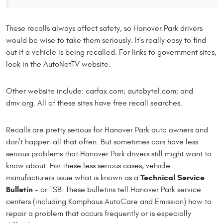
These recalls always affect safety, so Hanover Park drivers
would be wise to take them seriously. It's really easy to find
out if a vehicle is being recalled. For links to government sites,
look in the AutoNetTV website.
Other website include: carfax.com; autobytel.com; and
dmv.org. All of these sites have free recall searches.
Recalls are pretty serious for Hanover Park auto owners and
don't happen all that often. But sometimes cars have less
serious problems that Hanover Park drivers still might want to
know about. For these less serious cases, vehicle
Technical Service
manufacturers issue what is known as a
Bulletin
- or TSB. These bulletins tell Hanover Park service
centers (including Kamphaus AutoCare and Emission) how to
repair a problem that occurs frequently or is especially