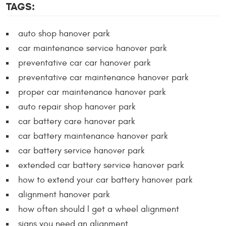
TAGS:
auto shop hanover park
car maintenance service hanover park
preventative car car hanover park
preventative car maintenance hanover park
proper car maintenance hanover park
auto repair shop hanover park
car battery care hanover park
car battery maintenance hanover park
car battery service hanover park
extended car battery service hanover park
how to extend your car battery hanover park
alignment hanover park
how often should I get a wheel alignment
signs you need an alignment