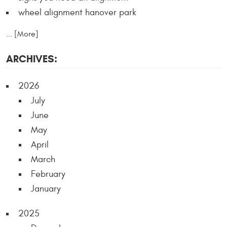
wheel alignment hanover park
... [More]
ARCHIVES:
2026
July
June
May
April
March
February
January
2025