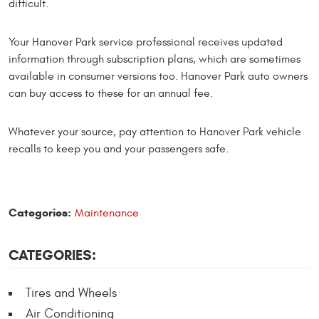
difficult.
Your Hanover Park service professional receives updated
information through subscription plans, which are sometimes
available in consumer versions too. Hanover Park auto owners
can buy access to these for an annual fee.
Whatever your source, pay attention to Hanover Park vehicle
recalls to keep you and your passengers safe.
Categories:
Maintenance
CATEGORIES:
Tires and Wheels
Air Conditioning