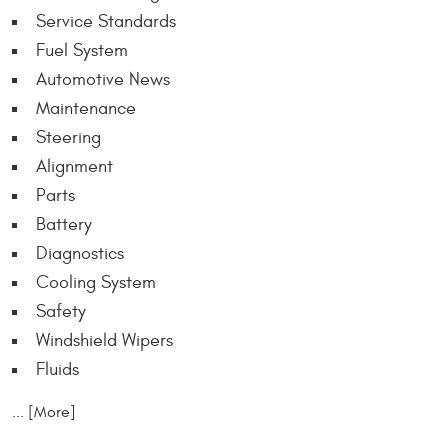
Service Standards
Fuel System
Automotive News
Maintenance
Steering
Alignment
Parts
Battery
Diagnostics
Cooling System
Safety
Windshield Wipers
Fluids
... [More]