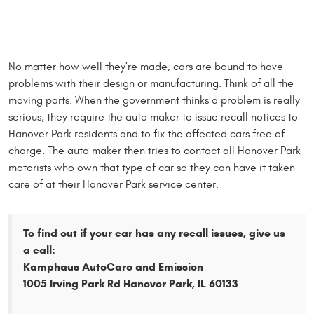
No matter how well they're made, cars are bound to have
problems with their design or manufacturing. Think of all the
moving parts. When the government thinks a problem is really
serious, they require the auto maker to issue recall notices to
Hanover Park residents and to fix the affected cars free of
charge. The auto maker then tries to contact all Hanover Park
motorists who own that type of car so they can have it taken
care of at their Hanover Park service center.
To find out if your car has any recall issues, give us
a call:
Kamphaus AutoCare and Emission
1005 Irving Park Rd Hanover Park, IL 60133