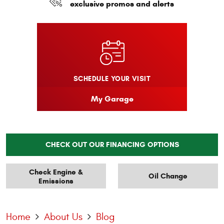
exclusive promos and alerts
SCHEDULE YOUR VISIT
My Garage
CHECK OUT OUR FINANCING OPTIONS
Check Engine &
Oil Change
Emissions
Home
About Us
Blog