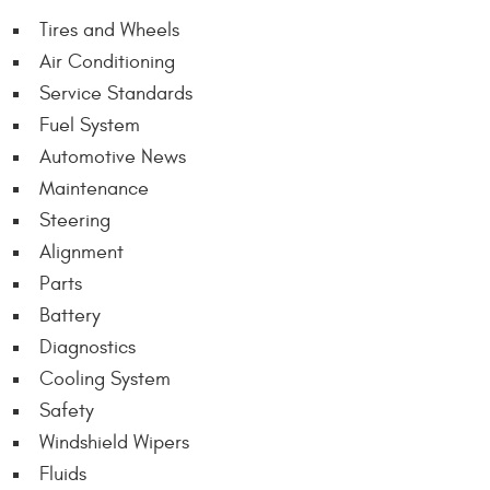
Tires and Wheels
Air Conditioning
Service Standards
Fuel System
Automotive News
Maintenance
Steering
Alignment
Parts
Battery
Diagnostics
Cooling System
Safety
Windshield Wipers
Fluids