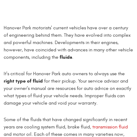
Hanover Park motorists' current vehicles have over a century
of engineering behind them. They have evolved into complex
and powerful machines. Developments in their engines,
however, have coincided with advances in many other vehicle
fluids
components, including the
.
It's critical for Hanover Park auto owners to always use the
right type of fluid
for their pickup. Your service advisor and
your owner's manual are resources for auto advice on exactly
what types of fluid your vehicle needs. Improper fluids can
damage your vehicle and void your warranty.
Some of the fluids that have changed significantly in recent
years are cooling system fluid, brake fluid,
transmission fluid
and motor oil. Each of these comes in many varieties now,