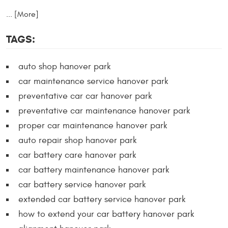
... [More]
TAGS:
auto shop hanover park
car maintenance service hanover park
preventative car car hanover park
preventative car maintenance hanover park
proper car maintenance hanover park
auto repair shop hanover park
car battery care hanover park
car battery maintenance hanover park
car battery service hanover park
extended car battery service hanover park
how to extend your car battery hanover park