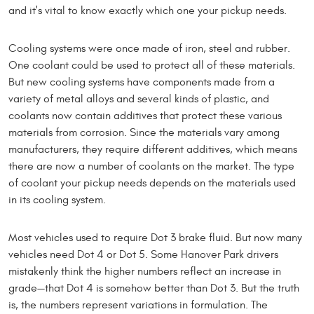
and it's vital to know exactly which one your pickup needs.
Cooling systems were once made of iron, steel and rubber.
One coolant could be used to protect all of these materials.
But new cooling systems have components made from a
variety of metal alloys and several kinds of plastic, and
coolants now contain additives that protect these various
materials from corrosion. Since the materials vary among
manufacturers, they require different additives, which means
there are now a number of coolants on the market. The type
of coolant your pickup needs depends on the materials used
in its cooling system.
Most vehicles used to require Dot 3 brake fluid. But now many
vehicles need Dot 4 or Dot 5. Some Hanover Park drivers
mistakenly think the higher numbers reflect an increase in
grade—that Dot 4 is somehow better than Dot 3. But the truth
is, the numbers represent variations in formulation. The