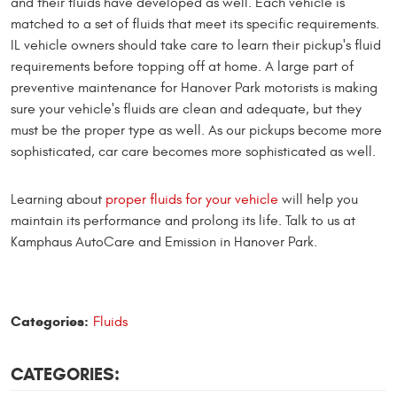
and their fluids have developed as well. Each vehicle is
matched to a set of fluids that meet its specific requirements.
IL vehicle owners should take care to learn their pickup's fluid
requirements before topping off at home. A large part of
preventive maintenance for Hanover Park motorists is making
sure your vehicle's fluids are clean and adequate, but they
must be the proper type as well. As our pickups become more
sophisticated, car care becomes more sophisticated as well.
Learning about
proper fluids for your vehicle
will help you
maintain its performance and prolong its life. Talk to us at
Kamphaus AutoCare and Emission in Hanover Park.
Categories:
Fluids
CATEGORIES: