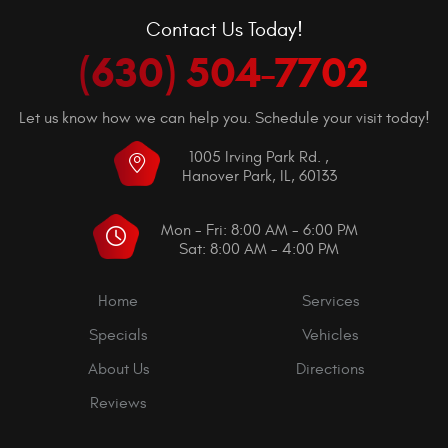
Contact Us Today!
(630) 504-7702
Let us know how we can help you. Schedule your visit today!
1005 Irving Park Rd.
,
Hanover Park, IL, 60133
Mon - Fri: 8:00 AM - 6:00 PM
Sat: 8:00 AM - 4:00 PM
Home
Services
Specials
Vehicles
About Us
Directions
Reviews