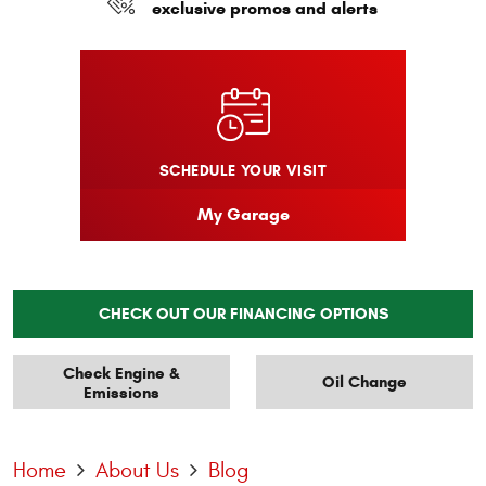
exclusive promos and alerts
SCHEDULE YOUR VISIT
My Garage
CHECK OUT OUR FINANCING OPTIONS
Check Engine &
Oil Change
Emissions
Home
About Us
Blog