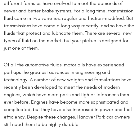
different formulas have evolved to meet the demands of
newer and better brake systems. For a long time, transmission
fluid came in two varieties: regular and friction-modified. But
transmissions have come a long way recently, and so have the
fluids that protect and lubricate them. There are several new
types of fluid on the market, but your pickup is designed for
just one of them.
Of all the automotive fluids, motor oils have experienced
perhaps the greatest advances in engineering and
technology. A number of new weights and formulations have
recently been developed to meet the needs of modern
engines, which have more parts and tighter tolerances than
ever before. Engines have become more sophisticated and
complicated, but they have also increased in power and fuel
efficiency. Despite these changes, Hanover Park car owners
still need them to be highly durable.