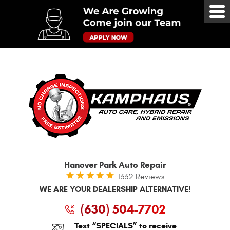
Tog
Me
Hanover Park Auto Repair
1332 Reviews
WE ARE YOUR DEALERSHIP ALTERNATIVE!
(630) 504-7702
Text “SPECIALS” to receive