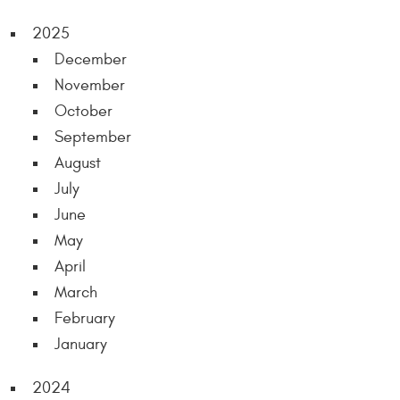
2025
December
November
October
September
August
July
June
May
April
March
February
January
2024