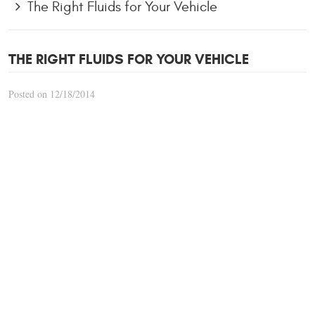
The Right Fluids for Your Vehicle
THE RIGHT FLUIDS FOR YOUR VEHICLE
Posted on 12/18/2014