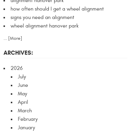
alignment hanover park
how often should I get a wheel alignment
signs you need an alignment
wheel alignment hanover park
... [More]
ARCHIVES:
2026
July
June
May
April
March
February
January