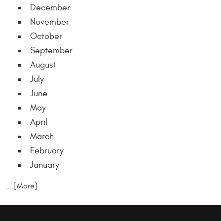
December
November
October
September
August
July
June
May
April
March
February
January
... [More]