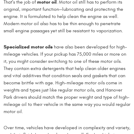
motor oil
That's the job of
. Motor oil still has to perform its
original, important function—lubricating and protecting the
engine. It is formulated to help clean the engine as well.
Modern motor oil also has to be thin enough to penetrate
small engine passages yet still be resistant to vaporization.
Specialized motor oils
have also been developed for high-
mileage vehicles. If your pickup has 75,000 miles or more on
it, you might consider switching to one of these motor oils.
They contain extra detergents that help clean older engines
and vital additives that condition seals and gaskets that can
become brittle with age. High-mileage motor oils come in
weights and types just like regular motor oils, and Hanover
Park drivers should match the proper weight and type of high-
mileage oil to their vehicle in the same way you would regular
motor oil.
Over time, vehicles have developed in complexity and variety,